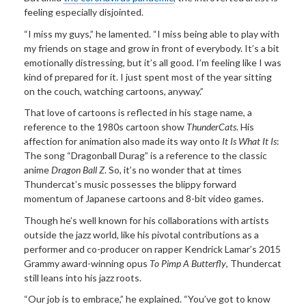
feeling especially disjointed.
“I miss my guys,” he lamented. “I miss being able to play with
my friends on stage and grow in front of everybody. It’s a bit
emotionally distressing, but it’s all good. I’m feeling like I was
kind of prepared for it. I just spent most of the year sitting
on the couch, watching cartoons, anyway.”
That love of cartoons is reflected in his stage name, a
reference to the 1980s cartoon show
ThunderCats
. His
affection for animation also made its way onto
It Is What It Is
:
The song “Dragonball Durag” is a reference to the classic
anime
Dragon Ball Z
. So, it’s no wonder that at times
Thundercat’s music possesses the blippy forward
momentum of Japanese cartoons and 8-bit video games.
Though he’s well known for his collaborations with artists
outside the jazz world, like his pivotal contributions as a
performer and co-producer on rapper Kendrick Lamar’s 2015
Grammy award-winning opus
To Pimp A Butterfly
, Thundercat
still leans into his jazz roots.
“Our job is to embrace,” he explained. “You’ve got to know