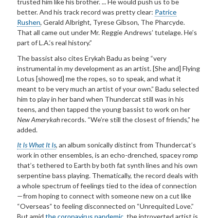
trusted him like his brother. ... He would push us to be
better. And his track record was pretty clear:
Patrice
Rushen
, Gerald Albright, Tyrese Gibson, The Pharcyde.
That all came out under Mr. Reggie Andrews’ tutelage. He’s
part of L.A.’s real history.”
The bassist also cites Erykah Badu as being “very
instrumental in my development as an artist. [She and] Flying
Lotus [showed] me the ropes, so to speak, and what it
meant to be very much an artist of your own.” Badu selected
him to play in her band when Thundercat still was in his
teens, and then tapped the young bassist to work on her
New Amerykah
records. “We’re still the closest of friends,” he
added.
It Is What It Is
, an album sonically distinct from Thundercat’s
work in other ensembles, is an echo-drenched, spacey romp
that’s tethered to Earth by both fat synth lines and his own
serpentine bass playing. Thematically, the record deals with
a whole spectrum of feelings tied to the idea of connection
—from hoping to connect with someone new on a cut like
“Overseas” to feeling disconnected on “Unrequited Love.”
But amid
the coronavirus pandemic
, the introverted artist is