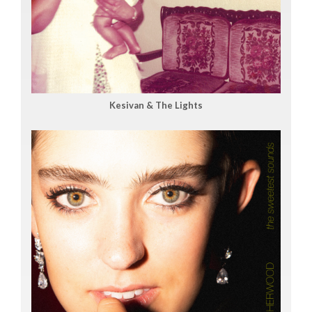
Kesivan & The Lights