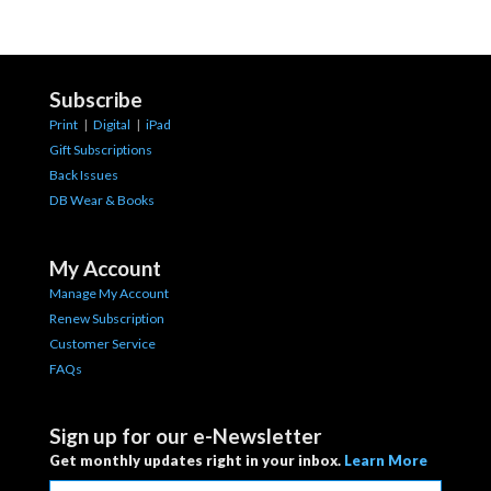
Subscribe
Print
|
Digital
|
iPad
Gift Subscriptions
Back Issues
DB Wear & Books
My Account
Manage My Account
Renew Subscription
Customer Service
FAQs
Sign up for our e-Newsletter
Get monthly updates right in your inbox.
Learn More