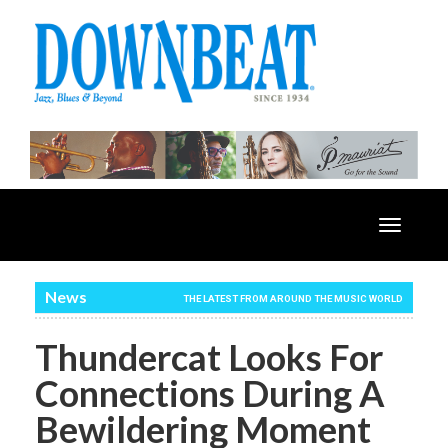
Toggle
navigatio
News
THE LATEST FROM AROUND THE MUSIC WORLD
Thundercat Looks For
Connections During A
Bewildering Moment