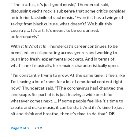
“The truth is, it’s just good music,” Thundercat said,
discussing yacht rock, a subgenre that some critics consider
an inferior facsimile of soul music. “Even if it has a twinge of
taking from black culture, what doesn’t? We built this
country. ... It’s art. It’s meant to be scrutinized,
unfortunately.”
With
It Is What It Is
, Thundercat’s career continues to be
premised on collaborating across genres and working to
push into fresh, experimental pockets. And in terms of
what’s next musically, he remains characteristically open.
“I’m constantly trying to grow. At the same time, it feels like
I’m leaving a lot of room for a lot of emotional content right
now,” Thundercat said. “[The coronavirus has] changed the
landscape. So, part of it is just leaving a wide berth for
whatever comes next. ... If some people feel like it’s time to
create and make music, it can be that. And if it’s time to just
sit and think and breathe, then it’s time to do that.”
DB
Page 2 of 2
<
1
2