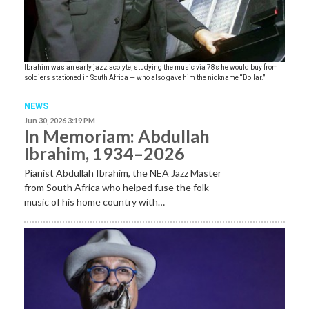
Ibrahim was an early jazz acolyte, studying the music via 78s he would buy from
soldiers stationed in South Africa — who also gave him the nickname “Dollar.”
NEWS
Jun 30, 2026 3:19 PM
In Memoriam: Abdullah
Ibrahim, 1934–2026
Pianist Abdullah Ibrahim, the NEA Jazz Master
from South Africa who helped fuse the folk
music of his home country with…