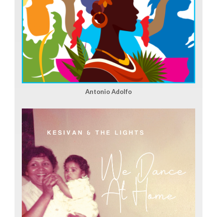
Antonio Adolfo