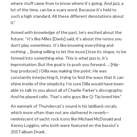
where stuff came from to know where it’s going. And jazz, a
lot of the time, can be a scary word. Because it’s held to
such a high standard. All these different denotations about
it.”
Armed with knowledge of the past, he’s excited about the
future: “It’s like Miles [Davis] said, it’s about the notes you
don’t play sometimes. It’s like knowing everything and
nothing ... [being willing to let the music] lose its shape, to be
formed into something else. This is what jazz is; it’s
improvisation. But the goal is to push you forward. ... [Hip-
hop producer] J Dilla was making the point. He was
constantly interjecting it, trying to find the ways that it can
shine inside of the simplicity. I’m sure Dilla would have been
able to talk to you about all of Charlie Parker’s discography.
And he played cello. That’s why guys like Q-Tip loved him.”
An earmark of Thundercat’s sound is his laidback vocals,
which more often than not are slathered in reverb—
reminiscent of yacht rock icons like Michael McDonald and
Kenny Loggins, who both were featured on the bassist’s
2017 album
Drunk
.