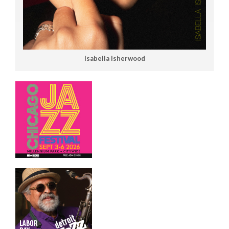
Isabella Isherwood