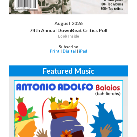
August 2026
74th Annual DownBeat Critics Poll
Look Inside
Subscribe
Print
|
Digital
|
iPad
Featured Music