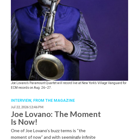
Joe Lovano’s Paramount Quartet will record live at New York’s Village Vanguard for
ECM records on Aug. 26–27.
INTERVIEW,
FROM THE MAGAZINE
Jul 22, 2026 12:46 PM
Joe Lovano: The Moment
Is Now!
One of Joe Lovano’s buzz terms is “the
moment of now” and with seemingly infinite