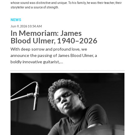
whose sound was distinctive and unique. To his family, he was their teacher, their
storyteller and a source of strength.
NEWS
Jun 9, 2026 10:54 AM
In Memoriam: James
Blood Ulmer, 1940–2026
With deep sorrow and profound love, we
announce the passing of James Blood Ulmer, a
boldly innovative guitarist,…