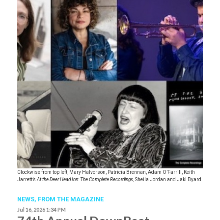
Clockwise from top left, Mary Halvorson, Patricia Brennan, Adam O’Farrill, Keith
Jarrett’s
At the Deer Head Inn: The Complete Recordings
, Sheila Jordan and Jaki Byard.
NEWS,
FROM THE MAGAZINE
Jul 16, 2026 1:34 PM