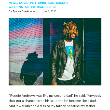
NEWS,
COVID-19
,
THUNDERCAT
,
KAMASI
WASHINGTON
,
PATRICE RUSHEN
I
By
Ayana Contreras
Jun. 2, 2020
“Reggie Andrews was like my second dad,” he said. “Anybody
that got a chance to be his student, he became like a dad.
And it wouldn’t be a diss to my father, because my father