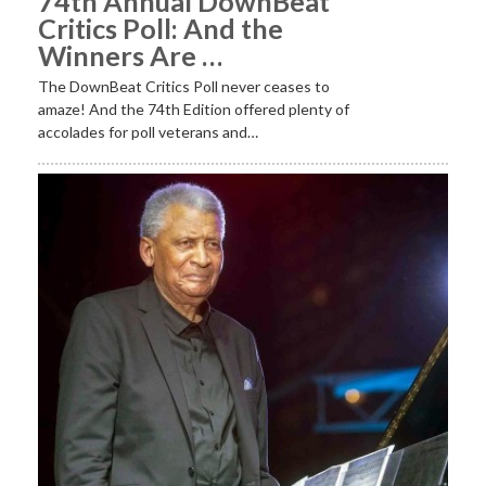
74th Annual DownBeat
Critics Poll: And the
Winners Are …
The DownBeat Critics Poll never ceases to
amaze! And the 74th Edition offered plenty of
accolades for poll veterans and…