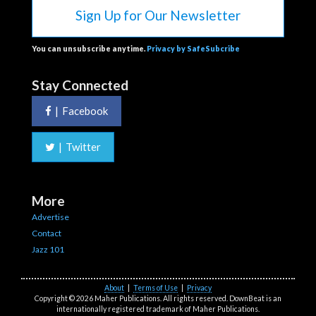
Sign Up for Our Newsletter
You can unsubscribe anytime.
Privacy by SafeSubcribe
Stay Connected
|
Facebook
|
Twitter
More
Advertise
Contact
Jazz 101
About
|
Terms of Use
|
Privacy
Copyright © 2026 Maher Publications. All rights reserved. DownBeat is an
internationally registered trademark of Maher Publications.