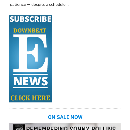
patience — despite a schedule…
ON SALE NOW