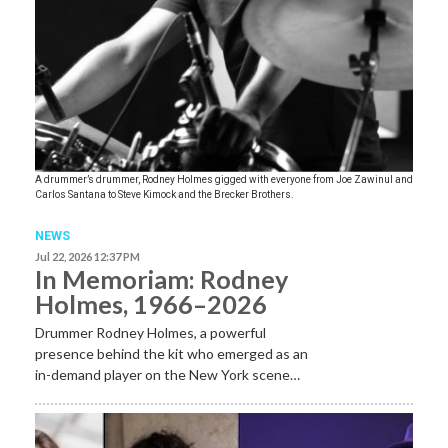
A drummer’s drummer, Rodney Holmes gigged with everyone from Joe Zawinul and
Carlos Santana to Steve Kimock and the Brecker Brothers.
NEWS
Jul 22, 2026 12:37 PM
In Memoriam: Rodney
Holmes, 1966–2026
Drummer Rodney Holmes, a powerful
presence behind the kit who emerged as an
in-demand player on the New York scene…