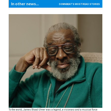
In other news...
DOWNBEAT'S MOST READ STORIES
To the world, James Blood Ulmer was a legend, a visionary and a musical force