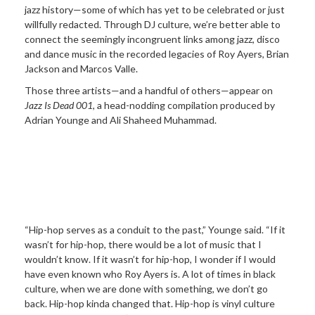
jazz history—some of which has yet to be celebrated or just
willfully redacted. Through DJ culture, we’re better able to
connect the seemingly incongruent links among jazz, disco
and dance music in the recorded legacies of Roy Ayers, Brian
Jackson and Marcos Valle.
Those three artists—and a handful of others—appear on
Jazz Is Dead 001
, a head-nodding compilation produced by
Adrian Younge and Ali Shaheed Muhammad.
“Hip-hop serves as a conduit to the past,” Younge said. “If it
wasn’t for hip-hop, there would be a lot of music that I
wouldn’t know. If it wasn’t for hip-hop, I wonder if I would
have even known who Roy Ayers is. A lot of times in black
culture, when we are done with something, we don’t go
back. Hip-hop kinda changed that. Hip-hop is vinyl culture