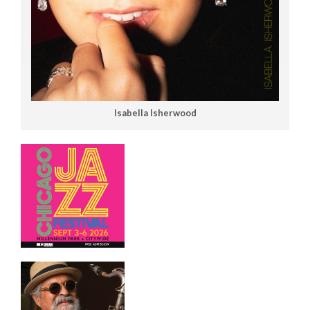
Isabella Isherwood