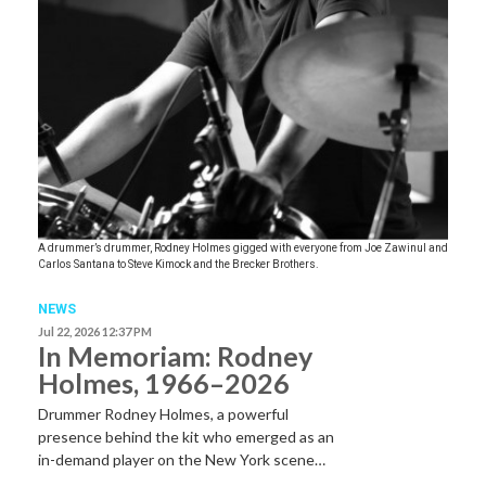
A drummer’s drummer, Rodney Holmes gigged with everyone from Joe Zawinul and
Carlos Santana to Steve Kimock and the Brecker Brothers.
NEWS
Jul 22, 2026 12:37 PM
In Memoriam: Rodney
Holmes, 1966–2026
Drummer Rodney Holmes, a powerful
presence behind the kit who emerged as an
in-demand player on the New York scene…