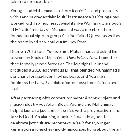
taken to the next level.”
Younge and Muhammad are both iconic DJs and producers
with serious credentials: Multi-instrumentalist Younge has
worked with hip-hop heavyweights like Wu-Tang Clan, Souls
of Mischief and Jay-Z; Muhammad was a member of the
foundational hip-hop group A Tribe Called Quest, as well as
the short-lived neo-soul outfit Lucy Pearl.
During a 2013 tour, Younge met Muhammad and asked him
to work on Souls of Mischief’s
There Is Only Now
. From there,
they formally joined forces as The Midnight Hour and
produced a 2018 eponymous LP that blended Muhammad’s
penchant for jazz-laden hip-hop beats and Younge’s
fondness for hazy, Blaxploitation-era psychedelic funk and
soul.
After partnering with concert promoter Andrew Lojero and
music-industry vet Adam Block, Younge and Muhammad
helped launch a jazz concert series with a provocative name:
Jazz Is Dead. An alarming moniker, it was designed to
celebrate jazz culture, recontextualize it for a younger
generation and eschew moldy misconceptions about the art