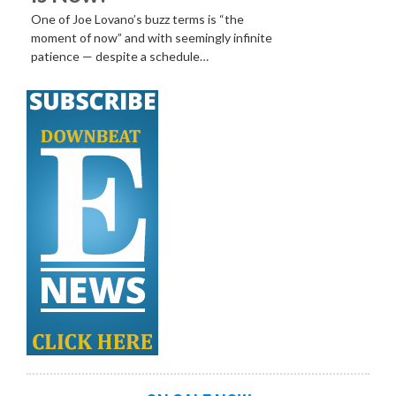
One of Joe Lovano’s buzz terms is “the
moment of now” and with seemingly infinite
patience — despite a schedule…