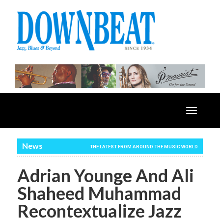
Toggle
navigatio
News
THE LATEST FROM AROUND THE MUSIC WORLD
Adrian Younge And Ali
Shaheed Muhammad
Recontextualize Jazz