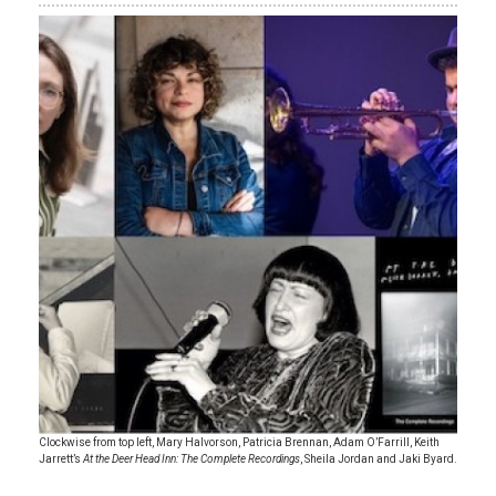
Clockwise from top left, Mary Halvorson, Patricia Brennan, Adam O’Farrill, Keith
Jarrett’s
At the Deer Head Inn: The Complete Recordings
, Sheila Jordan and Jaki Byard.