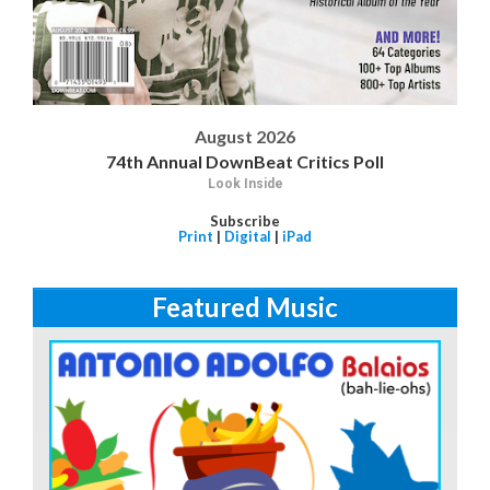
August 2026
74th Annual DownBeat Critics Poll
Look Inside
Subscribe
Print
|
Digital
|
iPad
Featured Music