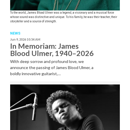
To the world, James Blood Ulmer was a legend, a visionary and a musical force
whose sound was distinctive and unique. To his family, he was their teacher, their
storyteller and a source of strength.
NEWS
Jun 9, 2026 10:54 AM
In Memoriam: James
Blood Ulmer, 1940–2026
With deep sorrow and profound love, we
announce the passing of James Blood Ulmer, a
boldly innovative guitarist,…