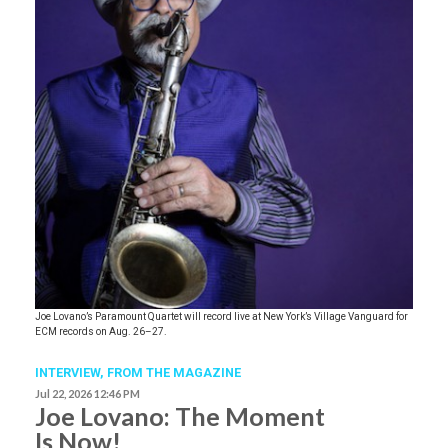
Joe Lovano’s Paramount Quartet will record live at New York’s Village Vanguard for
ECM records on Aug. 26–27.
INTERVIEW,
FROM THE MAGAZINE
Jul 22, 2026 12:46 PM
Joe Lovano: The Moment
Is Now!