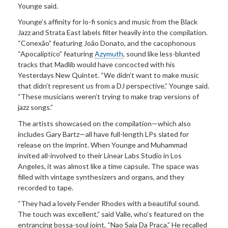
Younge said.
Younge’s affinity for lo-fi sonics and music from the Black
Jazz and Strata East labels filter heavily into the compilation.
“Conexão” featuring João Donato, and the cacophonous
“Apocaliptico” featuring
Azymuth
, sound like less-blunted
tracks that Madlib would have concocted with his
Yesterdays New Quintet. “We didn’t want to make music
that didn’t represent us from a DJ perspective,” Younge said.
“These musicians weren’t trying to make trap versions of
jazz songs.”
The artists showcased on the compilation—which also
includes Gary Bartz—all have full-length LPs slated for
release on the imprint. When Younge and Muhammad
invited all-involved to their Linear Labs Studio in Los
Angeles, it was almost like a time capsule. The space was
filled with vintage synthesizers and organs, and they
recorded to tape.
“They had a lovely Fender Rhodes with a beautiful sound.
The touch was excellent,” said Valle, who’s featured on the
entrancing bossa-soul joint, “Nao Saia Da Praca.” He recalled