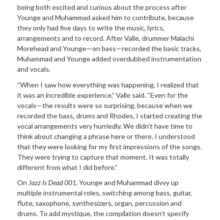
being both excited and curious about the process after
Younge and Muhammad asked him to contribute, because
they only had five days to write the music, lyrics,
arrangements and to record. After Valle, drummer Malachi
Morehead and Younge—on bass—recorded the basic tracks,
Muhammad and Younge added overdubbed instrumentation
and vocals.
“When I saw how everything was happening, I realized that
it was an incredible experience,” Valle said. “Even for the
vocals—the results were so surprising, because when we
recorded the bass, drums and Rhodes, I started creating the
vocal arrangements very hurriedly. We didn’t have time to
think about changing a phrase here or there. I understood
that they were looking for my first impressions of the songs.
They were trying to capture that moment. It was totally
different from what I did before.”
On
Jazz Is Dead 001
, Younge and Muhammad divvy up
multiple instrumental roles, switching among bass, guitar,
flute, saxophone, synthesizers, organ, percussion and
drums. To add mystique, the compilation doesn’t specify