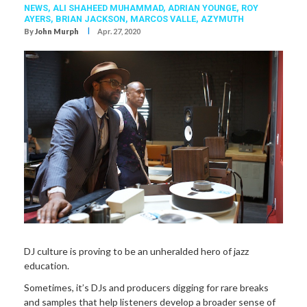
NEWS,
ALI SHAHEED MUHAMMAD
,
ADRIAN YOUNGE
,
ROY
AYERS
,
BRIAN JACKSON
,
MARCOS VALLE
,
AZYMUTH
I
By
John Murph
Apr. 27, 2020
DJ culture is proving to be an unheralded hero of jazz
education.
Sometimes, it’s DJs and producers digging for rare breaks
and samples that help listeners develop a broader sense of