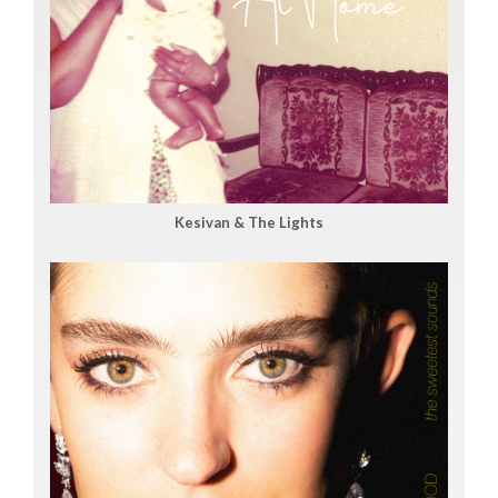
Kesivan & The Lights