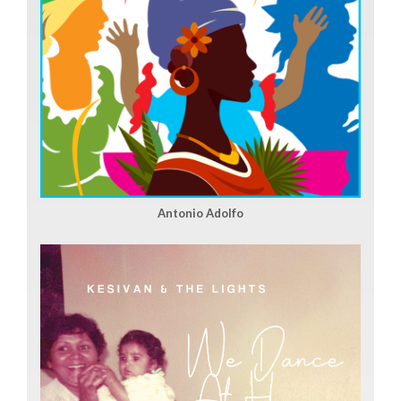
Antonio Adolfo