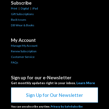
Subscribe
Print
|
Digital
|
iPad
Gift Subscriptions
Back Issues
DB Wear & Books
My Account
Manage My Account
Renew Subscription
Customer Service
FAQs
Sign up for our e-Newsletter
Get monthly updates right in your inbox.
Learn More
Sign Up for Our Newsletter
You can unsubscribe anytime.
Privacy by SafeSubcribe