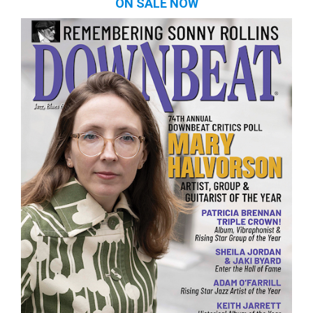
ON SALE NOW