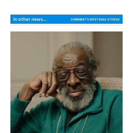
In other news...
DOWNBEAT'S MOST READ STORIES