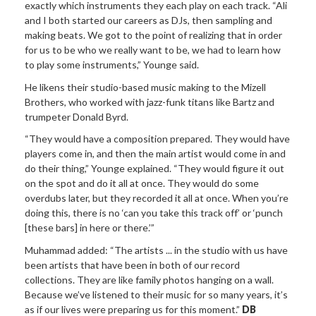
exactly which instruments they each play on each track. “Ali
and I both started our careers as DJs, then sampling and
making beats. We got to the point of realizing that in order
for us to be who we really want to be, we had to learn how
to play some instruments,” Younge said.
He likens their studio-based music making to the Mizell
Brothers, who worked with jazz-funk titans like Bartz and
trumpeter Donald Byrd.
“They would have a composition prepared. They would have
players come in, and then the main artist would come in and
do their thing,” Younge explained. “They would figure it out
on the spot and do it all at once. They would do some
overdubs later, but they recorded it all at once. When you’re
doing this, there is no ‘can you take this track off’ or ‘punch
[these bars] in here or there.’”
Muhammad added: “The artists ... in the studio with us have
been artists that have been in both of our record
collections. They are like family photos hanging on a wall.
Because we’ve listened to their music for so many years, it’s
as if our lives were preparing us for this moment.”
DB