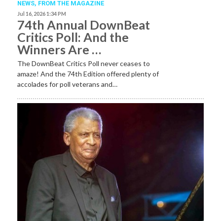
NEWS,
FROM THE MAGAZINE
Jul 16, 2026 1:34 PM
74th Annual DownBeat
Critics Poll: And the
Winners Are …
The DownBeat Critics Poll never ceases to
amaze! And the 74th Edition offered plenty of
accolades for poll veterans and…