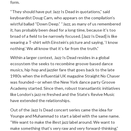
form.
“They should have put Jazz Is Dead in quotations,” said
keyboardist Doug Carn, who appears on the compilation’s
wistful ballad “Down Deep.” “Jazz, as many of us remembered
it, has probably been dead for a long time, because it’s too
broad of a field to be narrowly focused. [Jazz Is Dead] is like
wearing a T-shirt with Einstein’s picture and saying, ‘I know
nothing.’ We all know that it’s far from the truth.”
Within a larger context, Jazz Is Dead resides in a global
ecosystem the seeks to recombine groove-based dance
musics, hip-hop and jazzier fare that goes back to the late
1980s when the influential UK magazine Straight No Chaser
was founded—or when the New York dance party Groove
Academy started. Since then, robust transatlantic initiatives
like London’s jazz re:freshed and the State’s Revive Music
have extended the relationships.
Out of the Jazz Is Dead concert series came the idea for
Younge and Muhammad to start a label with the same name.
“We want to make the illest jazz label around. We want to
make something that’s very raw and very forward-thinking,”