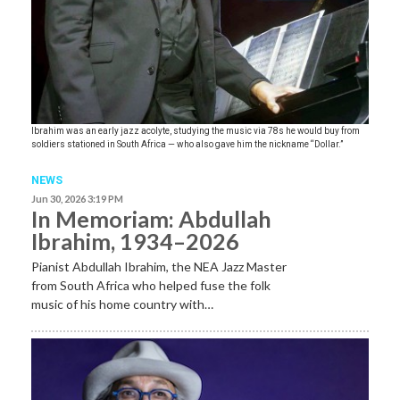
Ibrahim was an early jazz acolyte, studying the music via 78s he would buy from
soldiers stationed in South Africa — who also gave him the nickname “Dollar.”
NEWS
Jun 30, 2026 3:19 PM
In Memoriam: Abdullah
Ibrahim, 1934–2026
Pianist Abdullah Ibrahim, the NEA Jazz Master
from South Africa who helped fuse the folk
music of his home country with…