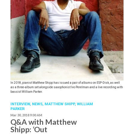
In 2018, pianist Matthew Shipp has issued a pair of albums on ESP-Disk, as well
as a three-album set alongside saxophonist Ivo Perelman and a live recording with
bassist William Parker.
INTERVIEW,
NEWS
,
MATTHEW SHIPP
,
WILLIAM
PARKER
Mar 30, 2018 9:00 AM
Q&A with Matthew
Shipp: ‘Out