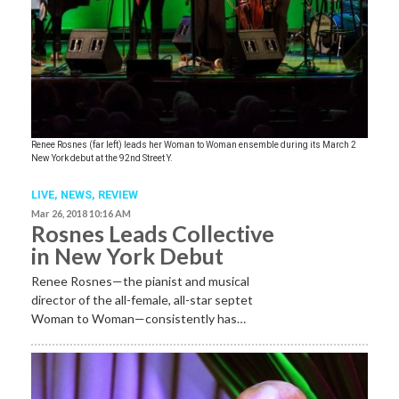
Renee Rosnes (far left) leads her Woman to Woman ensemble during its March 2
New York debut at the 92nd Street Y.
LIVE,
NEWS,
REVIEW
Mar 26, 2018 10:16 AM
Rosnes Leads Collective
in New York Debut
Renee Rosnes—the pianist and musical
director of the all-female, all-star septet
Woman to Woman—consistently has…