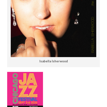
Isabella Isherwood