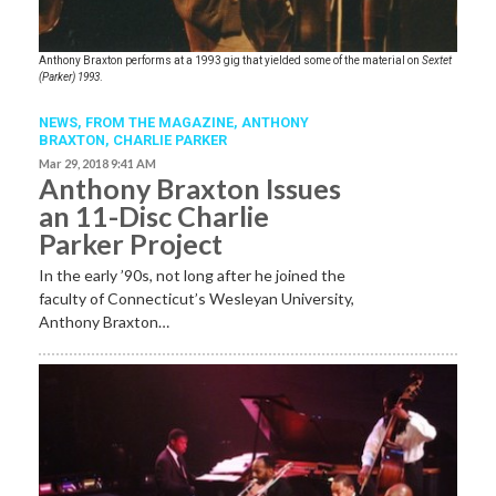
Anthony Braxton performs at a 1993 gig that yielded some of the material on
Sextet
(Parker) 1993
.
NEWS,
FROM THE MAGAZINE
,
ANTHONY
BRAXTON
,
CHARLIE PARKER
Mar 29, 2018 9:41 AM
Anthony Braxton Issues
an 11-Disc Charlie
Parker Project
In the early ’90s, not long after he joined the
faculty of Connecticut’s Wesleyan University,
Anthony Braxton…