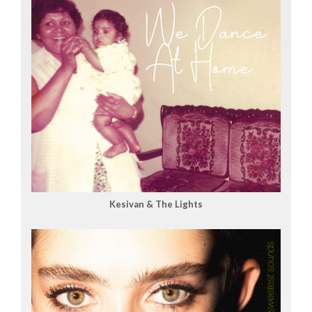
Kesivan & The Lights