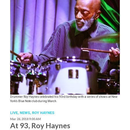
Drummer Roy Haynes celebrated his 93rd birthday with a series of shows at New
York’s Blue Note club during March.
LIVE,
NEWS
,
ROY HAYNES
Mar 26, 2018 9:00 AM
At 93, Roy Haynes