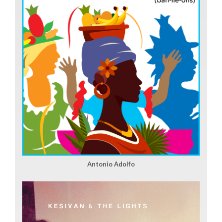
Antonio Adolfo