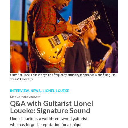
Guitarist Lionel Loueke says he’s frequently struck by inspiration while flying. He
doesn’t know why.
INTERVIEW,
NEWS
,
LIONEL LOUEKE
Mar 28, 2018 9:00 AM
Q&A with Guitarist Lionel
Loueke: Signature Sound
Lionel Loueke is a world-renowned guitarist
who has forged a reputation for a unique