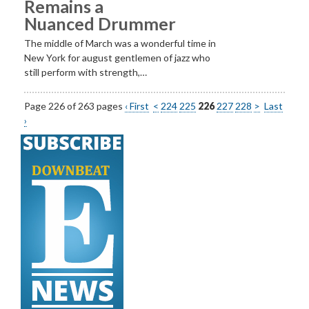
Remains a
Nuanced Drummer
The middle of March was a wonderful time in
New York for august gentlemen of jazz who
still perform with strength,…
Page 226 of 263 pages
‹ First
<
224
225
226
227
228
>
Last
›