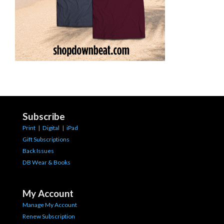
Subscribe
Print
|
Digital
|
iPad
Gift Subscriptions
Back Issues
DB Wear & Books
My Account
Manage My Account
Renew Subscription