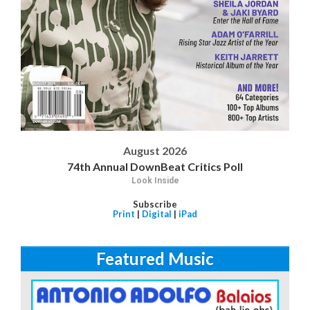
August 2026
74th Annual DownBeat Critics Poll
Look Inside
Subscribe
Print
|
Digital
|
iPad
Featured Music