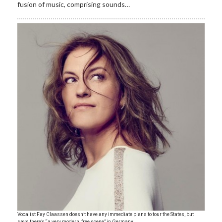
fusion of music, comprising sounds…
​Vocalist Fay Claassen doesn’t have any immediate plans to tour the States, but
says there’s “a very modern, free scene” in Germany.