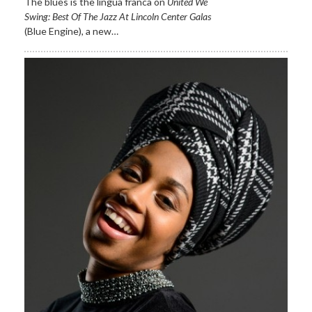
The blues is the lingua franca on
United We
Swing: Best Of The
Jazz At Lincoln Center Galas
(Blue Engine)
,
a new…