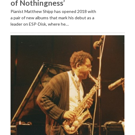
of Nothingness’
Pianist Matthew Shipp has opened 2018 with
a pair of new albums that mark his debut as a
leader on ESP-Disk, where he…