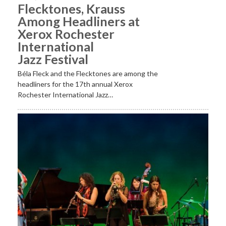
Flecktones, Krauss
Among Headliners at
Xerox Rochester
International
Jazz Festival
Béla Fleck and the Flecktones are among the
headliners for the 17th annual Xerox
Rochester International Jazz…