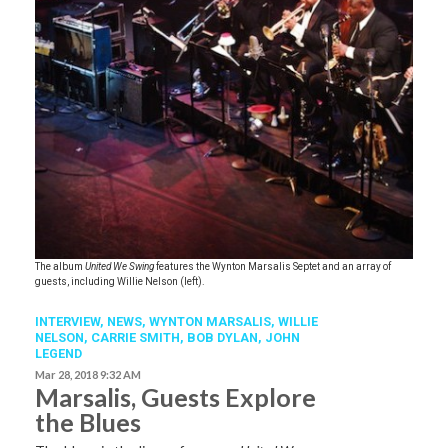
The album
United We Swing
features the Wynton Marsalis Septet and an array of
guests, including Willie Nelson (left).
INTERVIEW,
NEWS
,
WYNTON MARSALIS
,
WILLIE
NELSON
,
CARRIE SMITH
,
BOB DYLAN
,
JOHN
LEGEND
Mar 28, 2018 9:32 AM
Marsalis, Guests Explore
the Blues