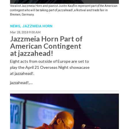
Vocalist Jazzmeia Horn and pianist Justin Kauflin represent part of the American
contingent who will be taking part of jazzahead!, a festival and trade fair in
Bremen, Germany.
NEWS
,
JAZZMEIA HORN
Mar 28, 2018 9:00 AM
Jazzmeia Horn Part of
American Contingent
at jazzahead!
Eight acts from outside of Europe are set to
play the April 21 Overseas Night showacase
at jazzahead!.
jazzahead!,…