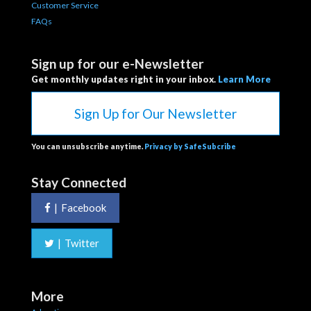
Customer Service
FAQs
Sign up for our e-Newsletter
Get monthly updates right in your inbox.
Learn More
Sign Up for Our Newsletter
You can unsubscribe anytime.
Privacy by SafeSubcribe
Stay Connected
|
Facebook
|
Twitter
More