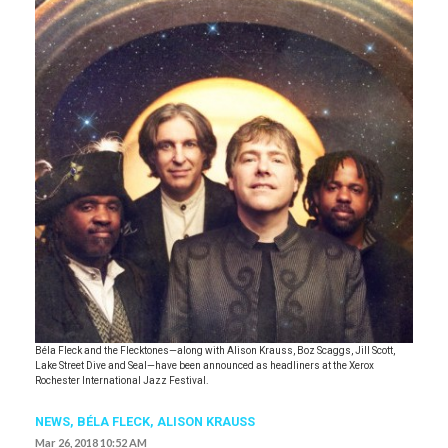
Béla Fleck and the Flecktones—along with Alison Krauss, Boz Scaggs, Jill Scott,
Lake Street Dive and Seal—have been announced as headliners at the Xerox
Rochester International Jazz Festival.
NEWS
,
BÉLA FLECK
,
ALISON KRAUSS
Mar 26, 2018 10:52 AM