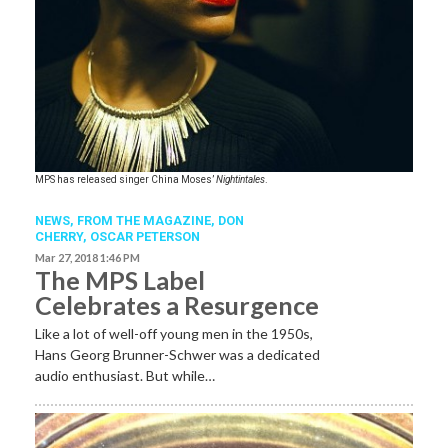
​MPS has released singer China Moses’
Nightintales
.
NEWS,
FROM THE MAGAZINE
,
DON
CHERRY
,
OSCAR PETERSON
Mar 27, 2018 1:46 PM
The MPS Label
Celebrates a Resurgence
Like a lot of well-off young men in the 1950s,
Hans Georg Brunner-Schwer was a dedicated
audio enthusiast. But while…