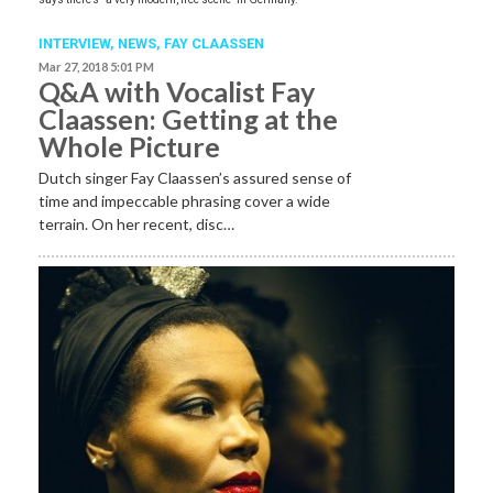
INTERVIEW,
NEWS
,
FAY CLAASSEN
Mar 27, 2018 5:01 PM
Q&A with Vocalist Fay
Claassen: Getting at the
Whole Picture
Dutch singer Fay Claassen’s assured sense of
time and impeccable phrasing cover a wide
terrain. On her recent, disc…