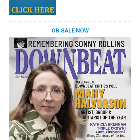
ON SALE NOW