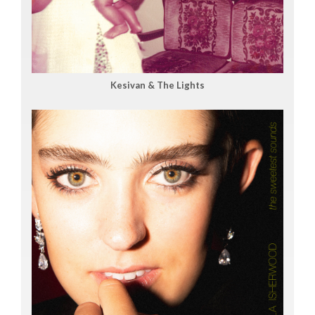
Kesivan & The Lights