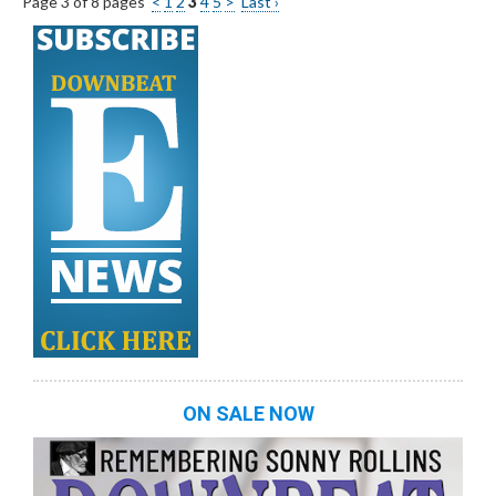
Page 3 of 8 pages
<
1
2
3
4
5
>
Last ›
ON SALE NOW