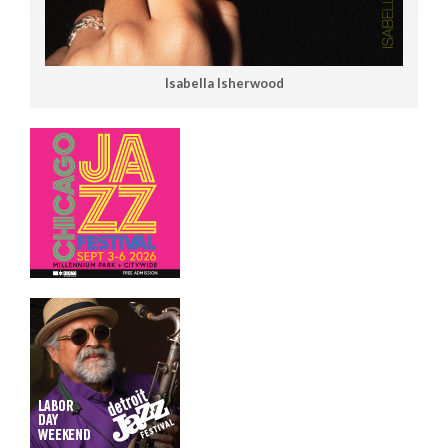
Isabella Isherwood