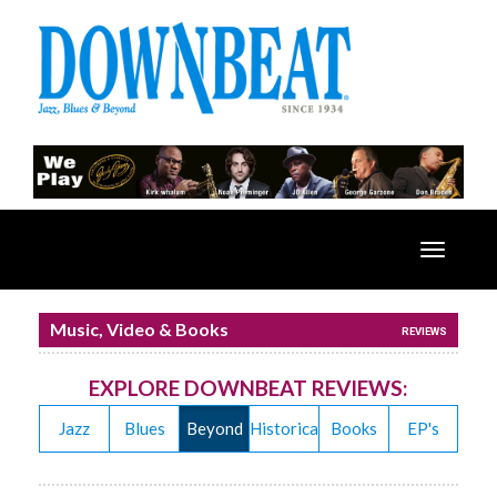
Toggle
navigatio
Music, Video & Books
REVIEWS
EXPLORE DOWNBEAT REVIEWS:
Jazz
Blues
Beyond
Historical
Books
EP's