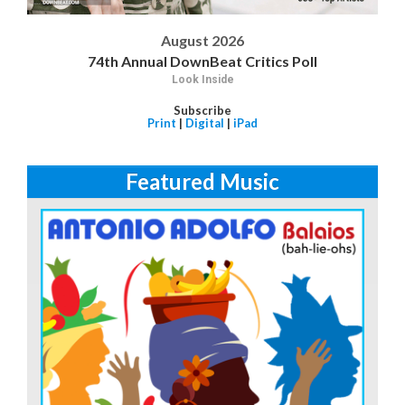
August 2026
74th Annual DownBeat Critics Poll
Look Inside
Subscribe
Print
|
Digital
|
iPad
Featured Music