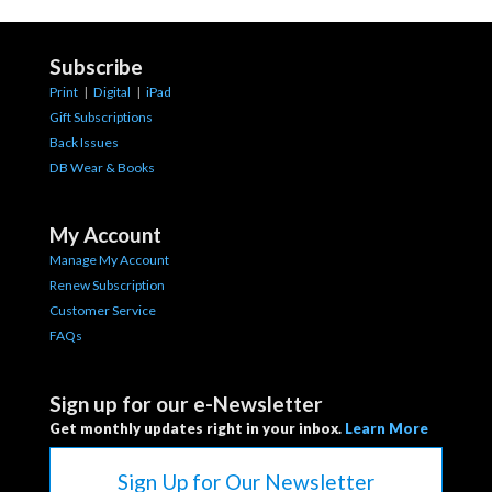
Subscribe
Print
|
Digital
|
iPad
Gift Subscriptions
Back Issues
DB Wear & Books
My Account
Manage My Account
Renew Subscription
Customer Service
FAQs
Sign up for our e-Newsletter
Get monthly updates right in your inbox.
Learn More
Sign Up for Our Newsletter