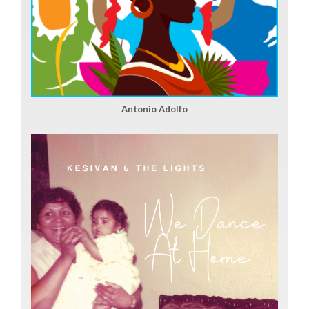
Antonio Adolfo