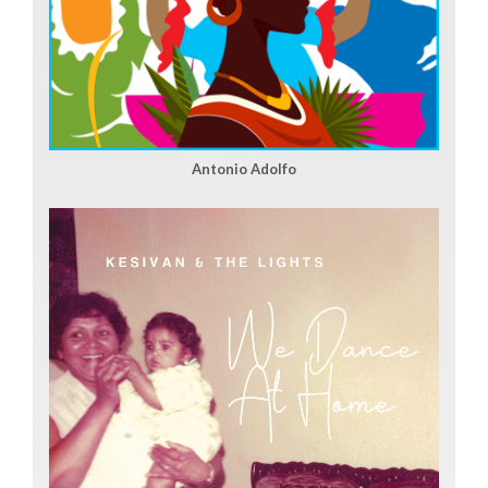
Antonio Adolfo