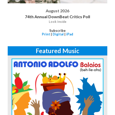
August 2026
74th Annual DownBeat Critics Poll
Look Inside
Subscribe
Print
|
Digital
|
iPad
Featured Music