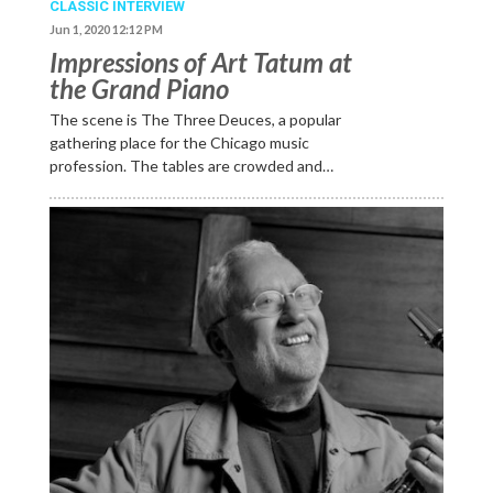
CLASSIC INTERVIEW
Jun 1, 2020 12:12 PM
Impressions of Art Tatum at
the Grand Piano
The scene is The Three Deuces, a popular
gathering place for the Chicago music
profession. The tables are crowded and…