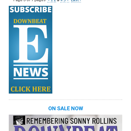
ON SALE NOW