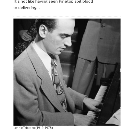
It’s not like having seen Pinetop spit blood
or delivering…
Lennie Tristano (1919-1978)