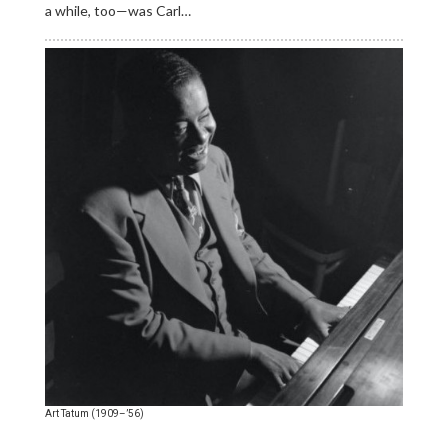
a while, too—was Carl…
Art Tatum (1909–’56)