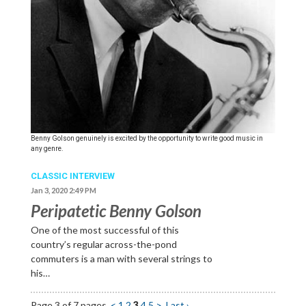
Benny Golson genuinely is excited by the opportunity to write good music in
any genre.
CLASSIC INTERVIEW
Jan 3, 2020 2:49 PM
Peripatetic Benny Golson
One of the most successful of this
country’s regular across-the-pond
commuters is a man with several strings to
his…
Page 3 of 7 pages
<
1
2
3
4
5
>
Last ›