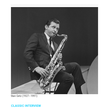
Stan Getz (1927–1991)
CLASSIC INTERVIEW