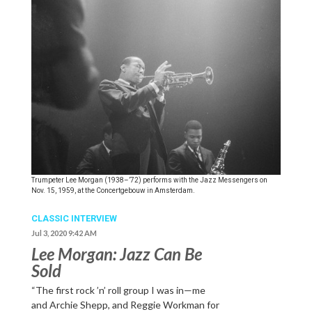
Trumpeter Lee Morgan (1938–’72) performs with the Jazz Messengers on
Nov. 15, 1959, at the Concertgebouw in Amsterdam.
CLASSIC INTERVIEW
Jul 3, 2020 9:42 AM
Lee Morgan: Jazz Can Be
Sold
“The first rock ’n’ roll group I was in—me
and Archie Shepp, and Reggie Workman for