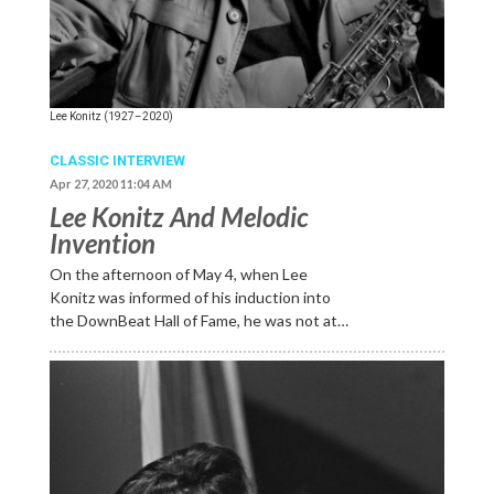
Lee Konitz (1927–2020)
CLASSIC INTERVIEW
Apr 27, 2020 11:04 AM
Lee Konitz And Melodic
Invention
On the afternoon of May 4, when Lee
Konitz was informed of his induction into
the DownBeat Hall of Fame, he was not at…