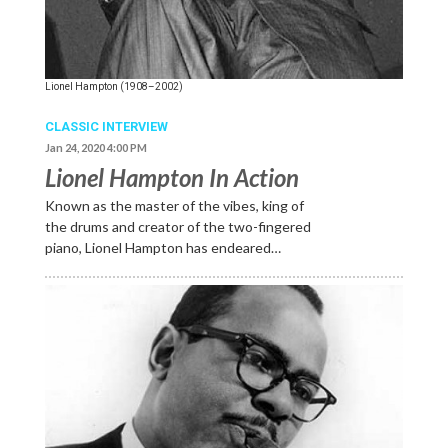
Lionel Hampton (1908–2002)
CLASSIC INTERVIEW
Jan 24, 2020 4:00 PM
Lionel Hampton In Action
Known as the master of the vibes, king of
the drums and creator of the two-fingered
piano, Lionel Hampton has endeared…