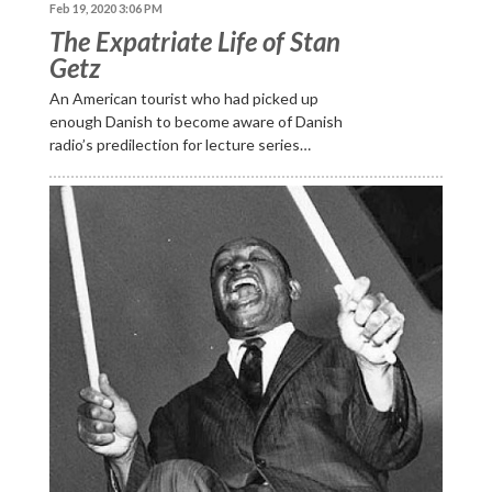
Feb 19, 2020 3:06 PM
The Expatriate Life of Stan
Getz
An American tourist who had picked up
enough Danish to become aware of Danish
radio’s predilection for lecture series…