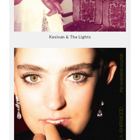
Kesivan & The Lights