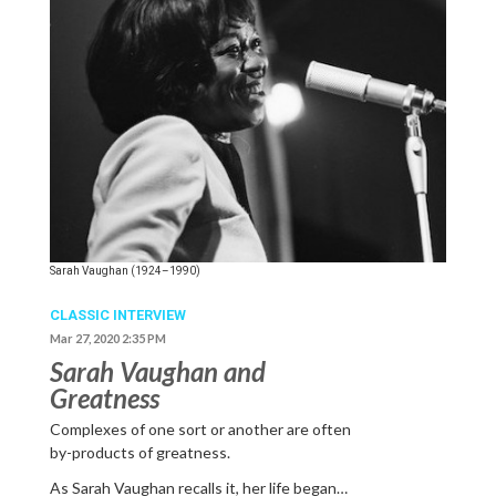
Sarah Vaughan (1924–1990)
CLASSIC INTERVIEW
Mar 27, 2020 2:35 PM
Sarah Vaughan and
Greatness
Complexes of one sort or another are often
by-products of greatness.
As Sarah Vaughan recalls it, her life began…