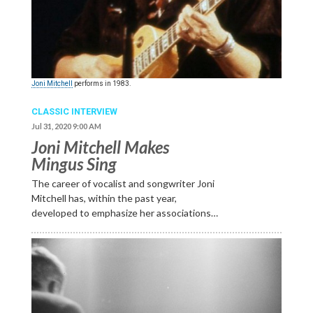
Joni Mitchell
performs in 1983.
CLASSIC INTERVIEW
Jul 31, 2020 9:00 AM
Joni Mitchell Makes
Mingus Sing
The career of vocalist and songwriter Joni
Mitchell has, within the past year,
developed to emphasize her associations…