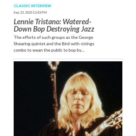
CLASSIC INTERVIEW
Sep 25, 2020 12:43 PM
Lennie Tristano: Watered-
Down Bop Destroying Jazz
The efforts of such groups as the George
Shearing quintet and the Bird-with-strings
combo to wean the public to bop by…