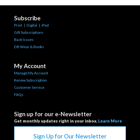
Subscribe
Print
|
Digital
|
iPad
Gift Subscriptions
Back Issues
DB Wear & Books
My Account
Manage My Account
Renew Subscription
Customer Service
FAQs
Sign up for our e-Newsletter
Get monthly updates right in your inbox.
Learn More
Sign Up for Our Newsletter