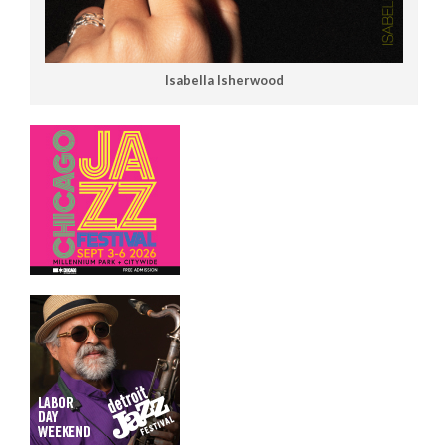
Isabella Isherwood