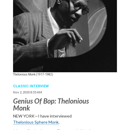
Thelonious Monk (1917-1982)
CLASSIC INTERVIEW
Nov 2, 2020 8:53 AM
Genius Of Bop: Thelonious
Monk
NEW YORK—I have interviewed
Thelonious Sphere Monk
.