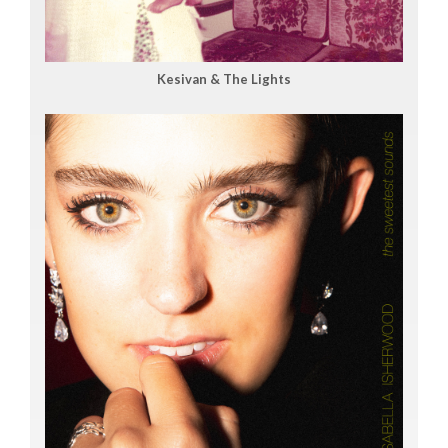
Kesivan & The Lights