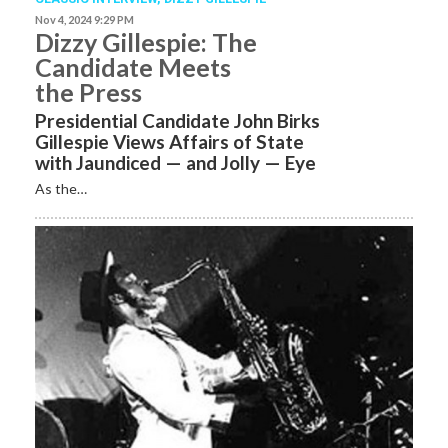
Nov 4, 2024 9:29 PM
Dizzy Gillespie: The
Candidate Meets
the Press
Presidential Candidate John Birks
Gillespie Views Affairs of State
with Jaundiced­ — and Jolly — Eye
As the…