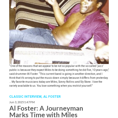
“One of the reasons that we appear to be not so popular with the so-called ‘jazz’
public is because they expect Miles to be doing something he did five, 10 years ago,”
said drummer Al Foster. “This current band is going in another direction, and I
think that it’s wrong to put the music down simply because it differs from yesterday.
… My favorite musicians today are Miles, Sonny Rollins and Sly Stone. I love the
variety available to us. You lose something when you restrict yourself.”
CLASSIC INTERVIEW
,
AL FOSTER
Jun 3, 2025 1:47 PM
Al Foster: A Journeyman
Marks Time with Miles