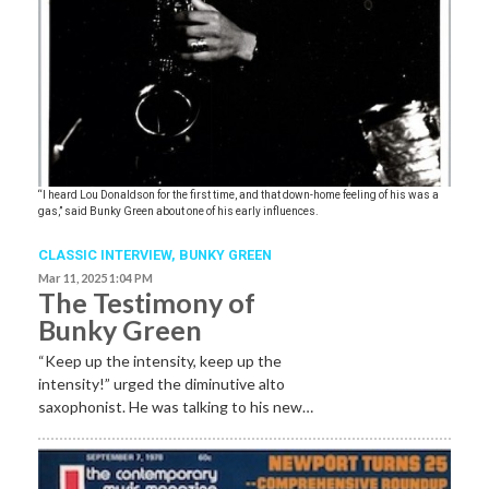
“I heard Lou Donaldson for the first time, and that down-home feeling of his was a
gas,” said Bunky Green about one of his early influences.
CLASSIC INTERVIEW
,
BUNKY GREEN
Mar 11, 2025 1:04 PM
The Testimony of
Bunky Green
“Keep up the intensity, keep up the
intensity!” urged the diminutive alto
saxophonist. He was talking to his new…