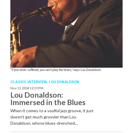
“If you never suffered, you can’t play the blues,” says Lou Donaldson.
CLASSIC INTERVIEW
,
LOU DONALDSON
Nov 12, 2024 12:15 PM
Lou Donaldson:
Immersed in the Blues
When it comes to a soulful jazz groove, it just
doesn’t get much groovier than Lou
Donaldson, whose blues-drenched…