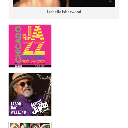
Isabella Isherwood