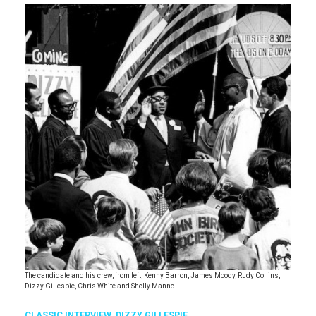
The candidate and his crew, from left, Kenny Barron, James Moody, Rudy Collins,
Dizzy Gillespie, Chris White and Shelly Manne.
CLASSIC INTERVIEW
,
DIZZY GILLESPIE