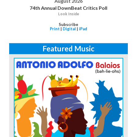
August 2026
74th Annual DownBeat Critics Poll
Look Inside
Subscribe
Print
|
Digital
|
iPad
Featured Music