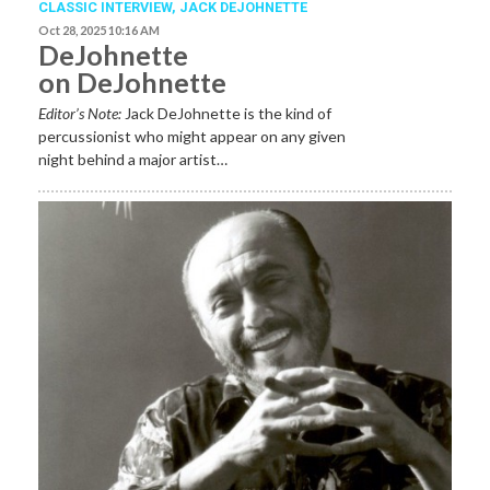
CLASSIC INTERVIEW
,
JACK DEJOHNETTE
Oct 28, 2025 10:16 AM
DeJohnette
on DeJohnette
Editor’s Note:
Jack DeJohnette is the kind of
percussionist who might appear on any given
night behind a major artist…