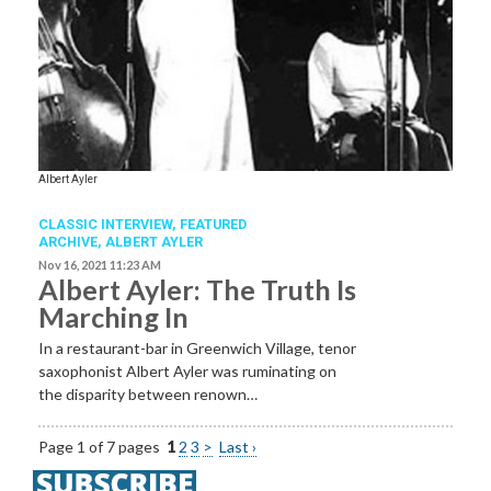
Albert Ayler
CLASSIC INTERVIEW,
FEATURED
ARCHIVE
,
ALBERT AYLER
Nov 16, 2021 11:23 AM
Albert Ayler: The Truth Is
Marching In
In a restaurant-bar in Greenwich Village, tenor
saxophonist Albert Ayler was ruminating on
the disparity between renown…
Page 1 of 7 pages
1
2
3
>
Last ›