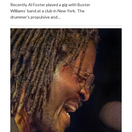
Recently, Al Foster played a gig with Buster
Williams’ band at a club in New York. The
drummer’s propulsive and…