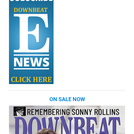
ON SALE NOW