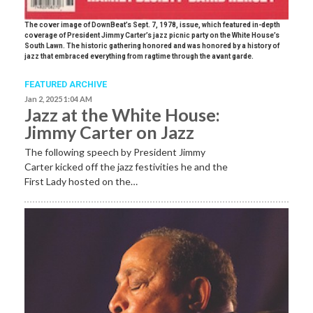
The cover image of DownBeat’s Sept. 7, 1978, issue, which featured in-depth
coverage of President Jimmy Carter’s jazz picnic party on the White House’s
South Lawn. The historic gathering honored and was honored by a history of
jazz that embraced everything from ragtime through the avant garde.
FEATURED ARCHIVE
Jan 2, 2025 1:04 AM
Jazz at the White House:
Jimmy Carter on Jazz
The following speech by President Jimmy
Carter kicked off the jazz festivities he and the
First Lady hosted on the…