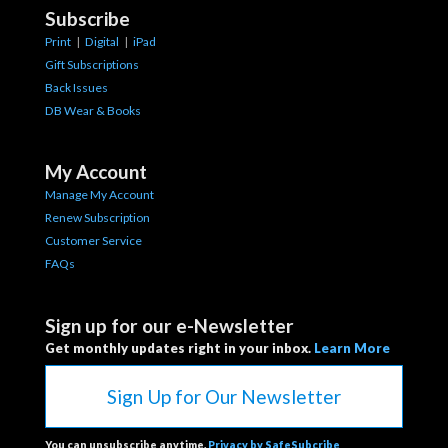
Subscribe
Print
|
Digital
|
iPad
Gift Subscriptions
Back Issues
DB Wear & Books
My Account
Manage My Account
Renew Subscription
Customer Service
FAQs
Sign up for our e-Newsletter
Get monthly updates right in your inbox.
Learn More
Sign Up for Our Newsletter
You can unsubscribe anytime.
Privacy by SafeSubcribe