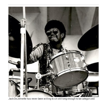
Jack DeJohnette has never been willing to sit still long enough to be categorized.