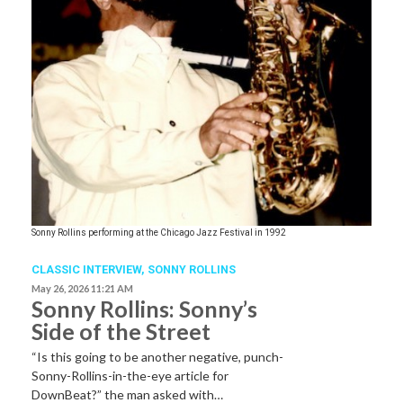
Sonny Rollins performing at the Chicago Jazz Festival in 1992
CLASSIC INTERVIEW
,
SONNY ROLLINS
May 26, 2026 11:21 AM
Sonny Rollins: Sonny’s
Side of the Street
“Is this going to be another negative, punch-
Sonny-Rollins-in-the-eye article for
DownBeat?” the man asked with…