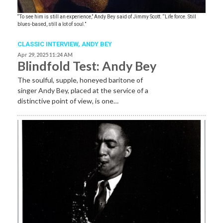
“To see him is still an experience,” Andy Bey said of Jimmy Scott. “Life force. Still
blues-based, still a lot of soul.”
CLASSIC INTERVIEW
,
ANDY BEY
Apr 29, 2025 11:24 AM
Blindfold Test: Andy Bey
The soulful, supple, honeyed baritone of
singer Andy Bey, placed at the service of a
distinctive point of view, is one…