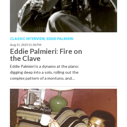
CLASSIC INTERVIEW
,
EDDIE PALMIERI
Aug 11, 2025 11:56 PM
Eddie Palmieri: Fire on
the Clave
Eddie Palmieri is a dynamo at the piano:
digging deep into a solo, rolling out the
complex pattern of a montuno, and…