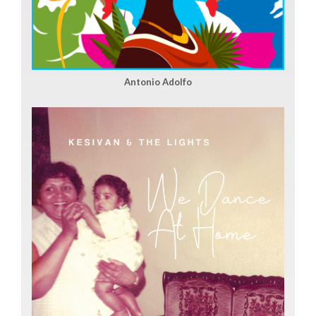
Antonio Adolfo