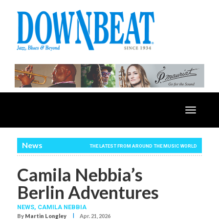
Toggle
navigatio
News
THE LATEST FROM AROUND THE MUSIC WORLD
Camila Nebbia’s
Berlin Adventures
NEWS,
CAMILA NEBBIA
I
By
Martin Longley
Apr. 21, 2026