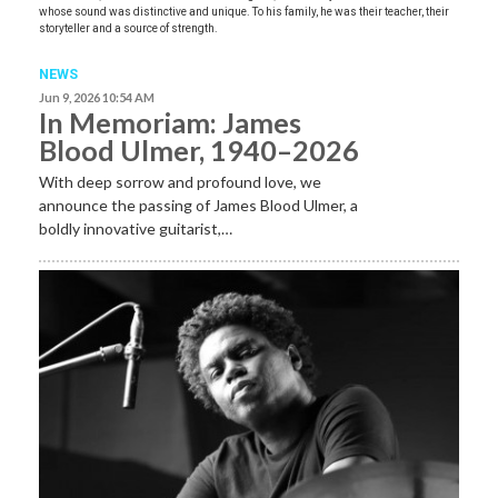
whose sound was distinctive and unique. To his family, he was their teacher, their
storyteller and a source of strength.
NEWS
Jun 9, 2026 10:54 AM
In Memoriam: James
Blood Ulmer, 1940–2026
With deep sorrow and profound love, we
announce the passing of James Blood Ulmer, a
boldly innovative guitarist,…