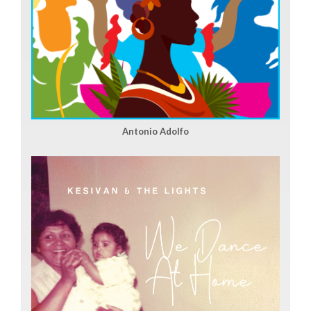
Antonio Adolfo