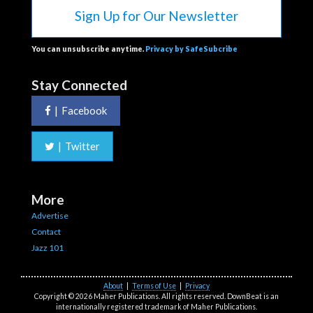
Sign Up for Our Newsletter
You can unsubscribe anytime.
Privacy by SafeSubcribe
Stay Connected
|
Facebook
|
Twitter
More
Advertise
Contact
Jazz 101
About
|
Terms of Use
|
Privacy
Copyright © 2026 Maher Publications. All rights reserved. DownBeat is an
internationally registered trademark of Maher Publications.