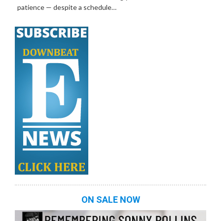
patience — despite a schedule…
ON SALE NOW