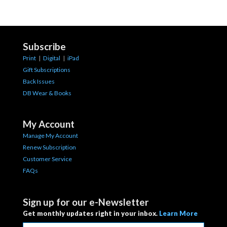
Subscribe
Print
|
Digital
|
iPad
Gift Subscriptions
Back Issues
DB Wear & Books
My Account
Manage My Account
Renew Subscription
Customer Service
FAQs
Sign up for our e-Newsletter
Get monthly updates right in your inbox.
Learn More