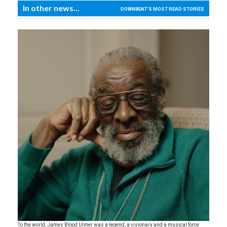
In other news...
DOWNBEAT'S MOST READ STORIES
To the world, James Blood Ulmer was a legend, a visionary and a musical force