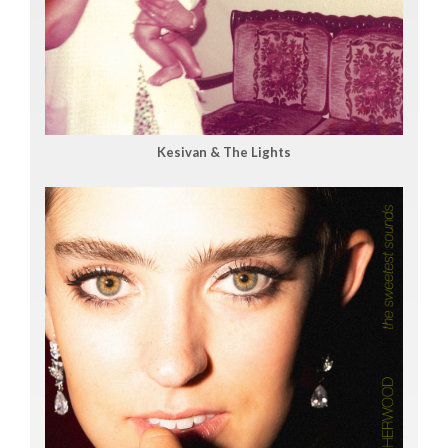
Kesivan & The Lights