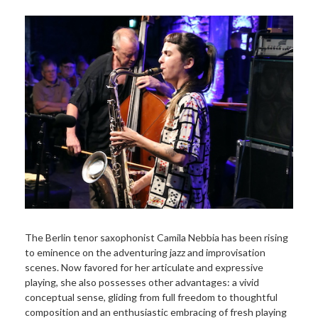
The Berlin tenor saxophonist Camila Nebbia has been rising
to eminence on the adventuring jazz and improvisation
scenes. Now favored for her articulate and expressive
playing, she also possesses other advantages: a vivid
conceptual sense, gliding from full freedom to thoughtful
composition and an enthusiastic embracing of fresh playing