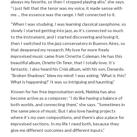
always my favorite, so then I stopped playing alto,” she says.
“I just felt that the tenor was my voice, it made sense with
me ... the essence was the range. I felt connected to it.
“When I was studying, I was learning classical saxophone, so
slowly I started getting into jazz, as it’s connected so much
to the instrument, and I started discovering and loving it,
then I switched to the jazz conservatory in Buenos Aires, so
that deepened my research. My love for more freely
improvised music came from Ornette Coleman. He has this
beautiful album,
Ornette On Tenor
, that I totally love. It’s
fantastic. I also heard his
Crisis
album, with his son, Denardo.
“Broken Shadows” blew my mind! I was asking, ‘What is this?
What is happening?’ It was so intriguing and haunting.”
Known for her free improvisation work, Nebbia has also
become active as a composer; “I do like having a balance of
both worlds, and connecting them,” she says. “Sometimes in
the same piece of music. But I also love having projects
where it’s my own compositions, and there’s also a place for
improvised sections. In my life I need both, because they
give me different outcomes and different inputs.”