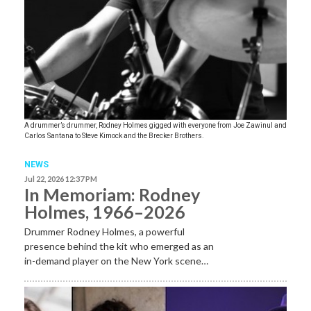
A drummer’s drummer, Rodney Holmes gigged with everyone from Joe Zawinul and
Carlos Santana to Steve Kimock and the Brecker Brothers.
NEWS
Jul 22, 2026 12:37 PM
In Memoriam: Rodney
Holmes, 1966–2026
Drummer Rodney Holmes, a powerful
presence behind the kit who emerged as an
in-demand player on the New York scene…