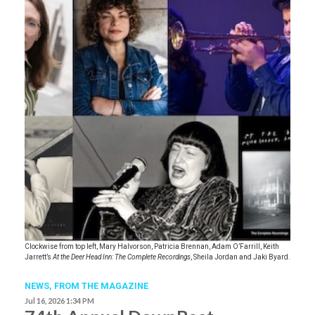
Clockwise from top left, Mary Halvorson, Patricia Brennan, Adam O’Farrill, Keith
Jarrett’s
At the Deer Head Inn: The Complete Recordings
, Sheila Jordan and Jaki Byard.
NEWS,
FROM THE MAGAZINE
Jul 16, 2026 1:34 PM