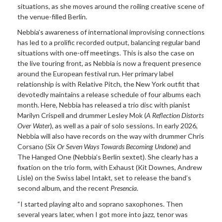
situations, as she moves around the roiling creative scene of
the venue-filled Berlin.
Nebbia’s awareness of international improvising connections
has led to a prolific recorded output, balancing regular band
situations with one-off meetings. This is also the case on
the live touring front, as Nebbia is now a frequent presence
around the European festival run. Her primary label
relationship is with Relative Pitch, the New York outfit that
devotedly maintains a release schedule of four albums each
month. Here, Nebbia has released a trio disc with pianist
Marilyn Crispell and drummer Lesley Mok (
A Reflection Distorts
Over Water
), as well as a pair of solo sessions. In early 2026,
Nebbia will also have records on the way with drummer Chris
Corsano (
Six Or Seven Ways Towards Becoming Undone
) and
The Hanged One (Nebbia’s Berlin sextet). She clearly has a
fixation on the trio form, with Exhaust (Kit Downes, Andrew
Lisle) on the Swiss label Intakt, set to release the band’s
second album, and the recent
Presencia
.
“I started playing alto and soprano saxophones. Then
several years later, when I got more into jazz, tenor was