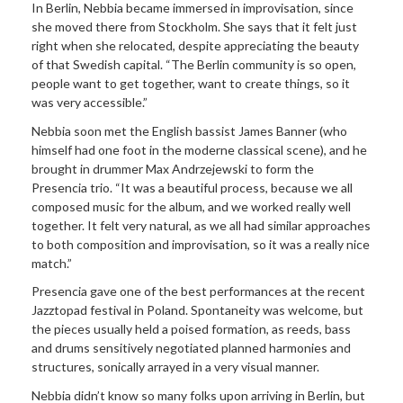
In Berlin, Nebbia became immersed in improvisation, since
she moved there from Stockholm. She says that it felt just
right when she relocated, despite appreciating the beauty
of that Swedish capital. “The Berlin community is so open,
people want to get together, want to create things, so it
was very accessible.”
Nebbia soon met the English bassist James Banner (who
himself had one foot in the moderne classical scene), and he
brought in drummer Max Andrzejewski to form the
Presencia trio. “It was a beautiful process, because we all
composed music for the album, and we worked really well
together. It felt very natural, as we all had similar approaches
to both composition and improvisation, so it was a really nice
match.”
Presencia gave one of the best performances at the recent
Jazztopad festival in Poland. Spontaneity was welcome, but
the pieces usually held a poised formation, as reeds, bass
and drums sensitively negotiated planned harmonies and
structures, sonically arrayed in a very visual manner.
Nebbia didn’t know so many folks upon arriving in Berlin, but