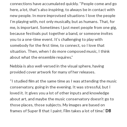
connections have accumulated quickly. “People come and go
here, a lot, that’s also inspiring, to always be in contact with
new people. In more improvised situations I love the people
I’m playing with, not only musically, but as humans. That, for
me, is important. Sometimes I just meet people from one gig,
because festivals put together a band, or someone invites
you to a one-time event. It’s challenging to play with
somebody for the first time, to connect, so I love that
situation. Then, when I do more composed music, I think
about what the ensemble requires.”
Nebbia is also well-versed in the visual sphere, having
provided cover artwork for many of her releases.
“I studied film at the same time as I was attending the music
conservatory, going in the evening. It was stressful, but I
loved it. It gives you a lot of other inputs and knowledge
about art, and maybe the music conservatory doesn’t go to
those places, those subjects. My images are based on
frames of Super 8 that I paint. Film takes a lot of time.”
DB