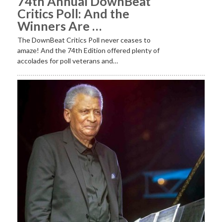
74th Annual DownBeat
Critics Poll: And the
Winners Are …
The DownBeat Critics Poll never ceases to
amaze! And the 74th Edition offered plenty of
accolades for poll veterans and…