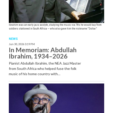
Ibrahim was an early jazz acolyte, studying the music via 78s he would buy from
soldiers stationed in South Africa — who also gave him the nickname “Dollar.”
NEWS
Jun 30, 2026 3:19 PM
In Memoriam: Abdullah
Ibrahim, 1934–2026
Pianist Abdullah Ibrahim, the NEA Jazz Master
from South Africa who helped fuse the folk
music of his home country with…