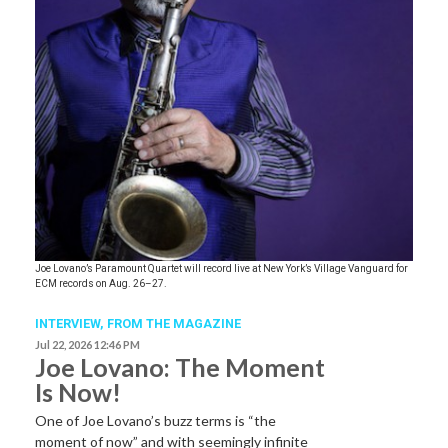
Joe Lovano’s Paramount Quartet will record live at New York’s Village Vanguard for
ECM records on Aug. 26–27.
INTERVIEW,
FROM THE MAGAZINE
Jul 22, 2026 12:46 PM
Joe Lovano: The Moment
Is Now!
One of Joe Lovano’s buzz terms is “the
moment of now” and with seemingly infinite