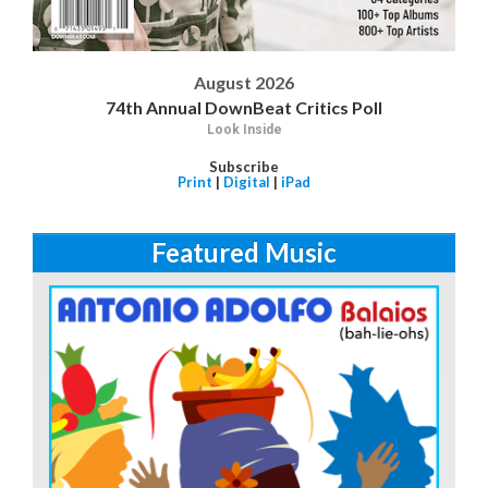
August 2026
74th Annual DownBeat Critics Poll
Look Inside
Subscribe
Print
|
Digital
|
iPad
Featured Music