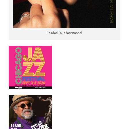
Isabella Isherwood