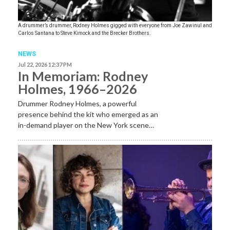
A drummer’s drummer, Rodney Holmes gigged with everyone from Joe Zawinul and
Carlos Santana to Steve Kimock and the Brecker Brothers.
NEWS
Jul 22, 2026 12:37 PM
In Memoriam: Rodney
Holmes, 1966–2026
Drummer Rodney Holmes, a powerful
presence behind the kit who emerged as an
in-demand player on the New York scene…