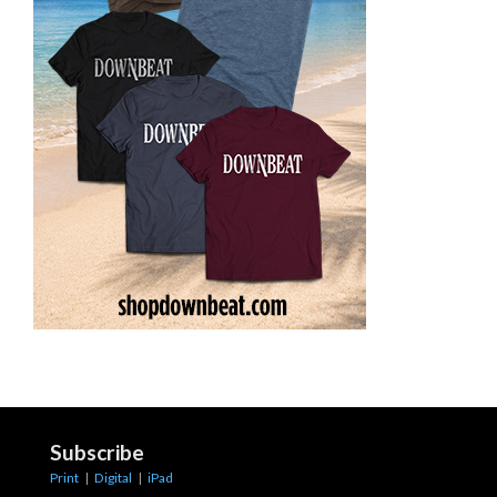
Subscribe
Print
|
Digital
|
iPad