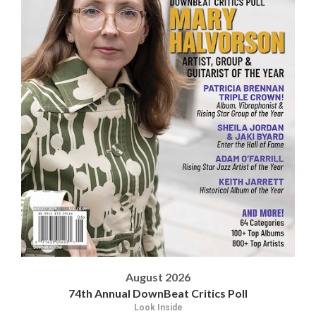
August 2026
74th Annual DownBeat Critics Poll
Look Inside