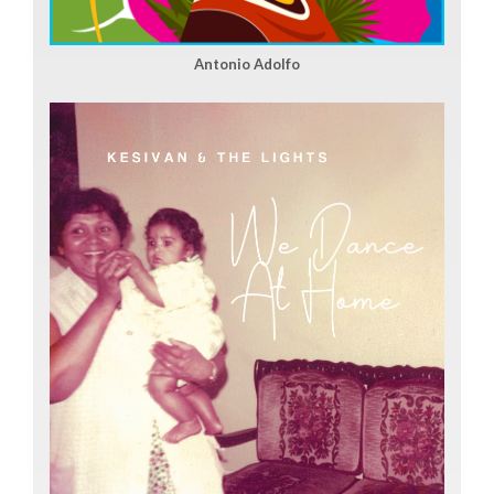
Antonio Adolfo