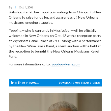
I
By
Oct. 4, 2006
British guitarist Joe Topping is walking from Chicago to New
Orleans to raise funds for, and awareness of, New Orleans
musicians’ ongoing stuggles.
Topping—who is currently in Mississippi—will be officially
welcomed in New Orleans on Oct. 12 with a reception party
at Wyndham Canal Palace at 6:00. Along with a performance
by the New Wave Brass Band, a silent auction will be held at
the reception to benefit the New Orleans Musicians Relief
Fund.
For more information go to:
voodoovixens.com
In other news...
DOWNBEAT'S MOST READ STORIES