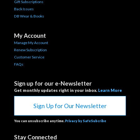
Gift Subscriptions
Back Issues
DB Wear & Books
My Account
Manage My Account
Renew Subscription
Customer Service
FAQs
Sign up for our e-Newsletter
Get monthly updates right in your inbox.
Learn More
Sign Up for Our Newsletter
You can unsubscribe anytime.
Privacy by SafeSubcribe
Stay Connected