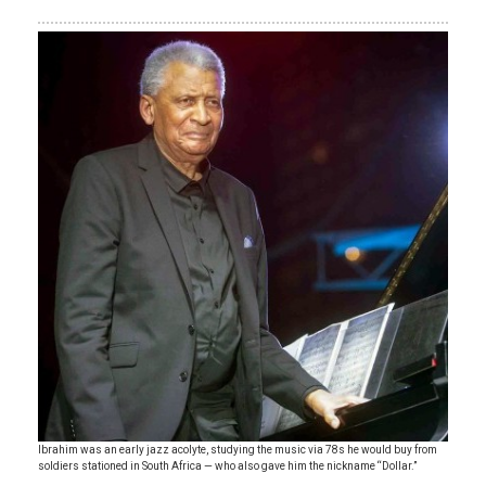
Ibrahim was an early jazz acolyte, studying the music via 78s he would buy from
soldiers stationed in South Africa — who also gave him the nickname “Dollar.”