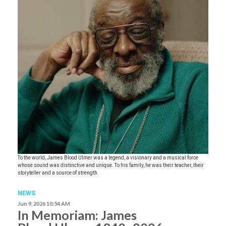
To the world, James Blood Ulmer was a legend, a visionary and a musical force
whose sound was distinctive and unique. To his family, he was their teacher, their
storyteller and a source of strength.
NEWS
Jun 9, 2026 10:54 AM
In Memoriam: James