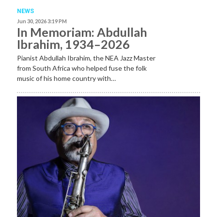
NEWS
Jun 30, 2026 3:19 PM
In Memoriam: Abdullah
Ibrahim, 1934–2026
Pianist Abdullah Ibrahim, the NEA Jazz Master
from South Africa who helped fuse the folk
music of his home country with…