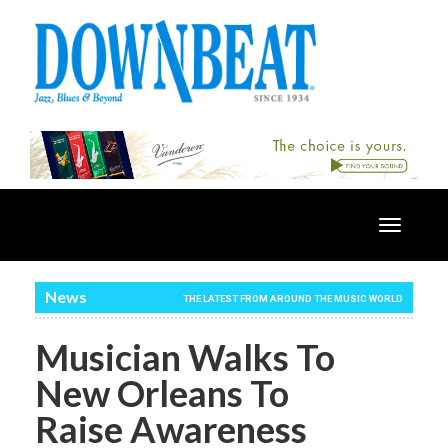
Toggle
navigatio
News
THE LATEST FROM AROUND THE MUSIC WORLD
Musician Walks To
New Orleans To
Raise Awareness