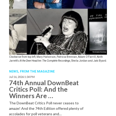
Clockwise from top left, Mary Halvorson, Patricia Brennan, Adam O’Farrill, Keith
Jarrett’s
At the Deer Head Inn: The Complete Recordings
, Sheila Jordan and Jaki Byard.
NEWS,
FROM THE MAGAZINE
Jul 16, 2026 1:34 PM
74th Annual DownBeat
Critics Poll: And the
Winners Are …
The DownBeat Critics Poll never ceases to
amaze! And the 74th Edition offered plenty of
accolades for poll veterans and…