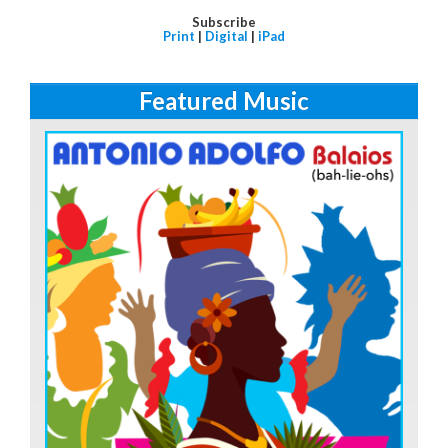
Subscribe
Print
|
Digital
|
iPad
Featured Music