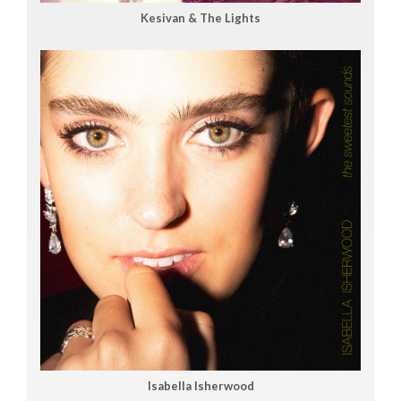
Kesivan & The Lights
Isabella Isherwood