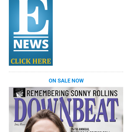
ON SALE NOW