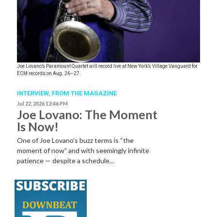
Joe Lovano’s Paramount Quartet will record live at New York’s Village Vanguard for
ECM records on Aug. 26–27.
INTERVIEW,
FROM THE MAGAZINE
Jul 22, 2026 12:46 PM
Joe Lovano: The Moment
Is Now!
One of Joe Lovano’s buzz terms is “the
moment of now” and with seemingly infinite
patience — despite a schedule…