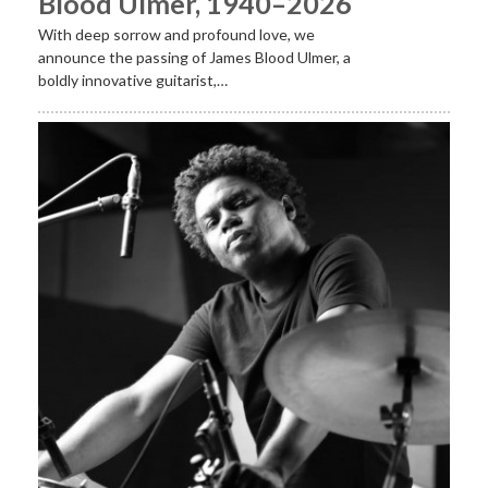
Blood Ulmer, 1940–2026
With deep sorrow and profound love, we
announce the passing of James Blood Ulmer, a
boldly innovative guitarist,…