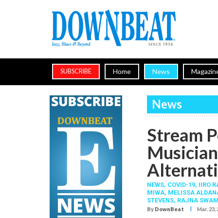
Home
News
Magazin
SUBSCRIBE
News
Stream P
Musician
Alternati
NEWS,
COVID-19
,
IIRO 
MIWA
,
MELISSA ALDAN
STEVENS
,
RAJNA SWAM
I
By
DownBeat
Mar. 23,