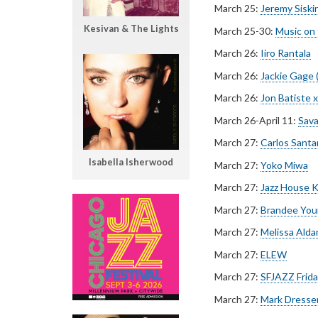
March 25:
Jeremy Siski
Kesivan & The Lights
March 25-30:
Music on
March 26:
Iiro Rantala
March 26:
Jackie Gage 
March 26:
Jon Batiste x
March 26-April 11:
Sava
March 27:
Carlos Santa
Isabella Isherwood
March 27:
Yoko Miwa
March 27:
Jazz House K
March 27:
Brandee You
March 27:
Melissa Alda
March 27:
ELEW
March 27:
SFJAZZ Friday
March 27:
Mark Dresse