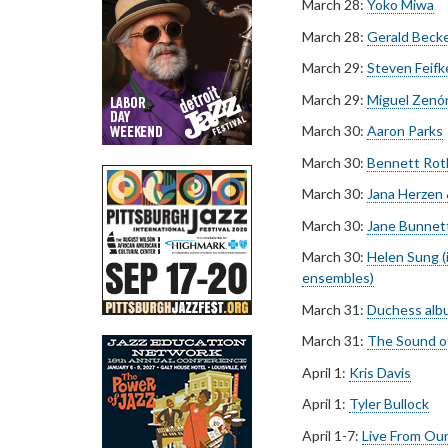
March 28:
Yoko Miwa
March 28:
Gerald Beck
March 29:
Steven Feifk
March 29:
Miguel Zenó
March 30:
Aaron Parks
March 30:
Bennett Rot
March 30:
Jana Herzen
March 30:
Jane Bunnet
March 30:
Helen Sung (
ensembles)
March 31:
Duchess albu
March 31:
The Sound of
April 1:
Kris Davis
April 1:
Tyler Bullock
April 1-7:
Live From Our