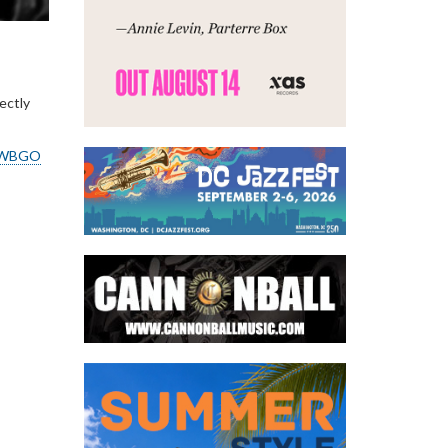
ectly
WBGO