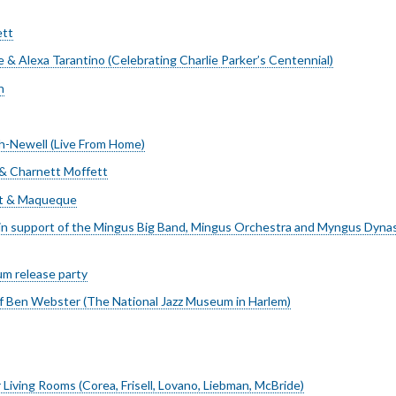
ett
e & Alexa Tarantino (Celebrating Charlie Parker’s Centennial)
n
h-Newell (Live From Home)
 & Charnett Moffett
t & Maqueque
in support of the Mingus Big Band, Mingus Orchestra and Myngus Dyna
m release party
 Ben Webster (The National Jazz Museum in Harlem)
 Living Rooms (Corea, Frisell, Lovano, Liebman, McBride)