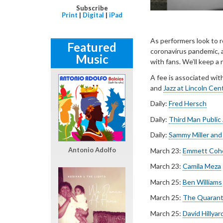
Subscribe
Print
|
Digital
|
iPad
As performers look to 
Featured
coronavirus pandemic, a
Music
with fans. We’ll keep a
A fee is associated wit
and
Jazz at Lincoln Cen
Daily:
Fred Hersch
Daily:
Third Man Public
Daily:
Sammy Miller and
Antonio Adolfo
March 23:
Emmett Coh
March 23:
Camila Meza
March 25:
Ben Williams
March 25:
The Quaranti
March 25:
David Hillya