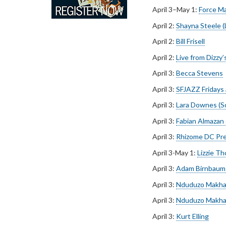
April 3–May 1:
Force Ma
April 2:
Shayna Steele 
April 2:
Bill Frisell
April 2:
Live from Dizzy
April 3:
Becca Stevens
April 3:
SFJAZZ Fridays a
April 3:
Lara Downes (S
April 3:
Fabian Almazan
April 3:
Rhizome DC Pr
April 3-May 1:
Lizzie T
April 3:
Adam Birnbaum 
April 3:
Nduduzo Makha
April 3:
Nduduzo Makha
April 3:
Kurt Elling