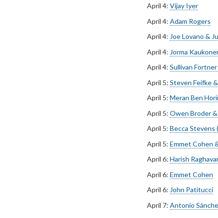
April 4:
Vijay Iyer
April 4:
Adam Rogers
April 4:
Joe Lovano & Ju
April 4:
Jorma Kaukonen
April 4:
Sullivan Fortne
April 5:
Steven Feifke &
April 5:
Meran Ben Horin
April 5:
Owen Broder & 
April 5:
Becca Stevens (
April 5:
Emmet Cohen &
April 6:
Harish Raghava
April 6:
Emmet Cohen
April 6:
John Patitucci
April 7:
Antonio Sánche