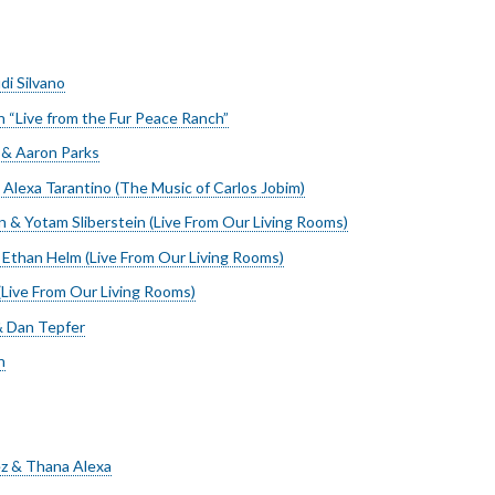
di Silvano
 “Live from the Fur Peace Ranch”
r & Aaron Parks
 Alexa Tarantino (The Music of Carlos Jobim)
 & Yotam Sliberstein (Live From Our Living Rooms)
Ethan Helm (Live From Our Living Rooms)
Live From Our Living Rooms)
 Dan Tepfer
n
z & Thana Alexa