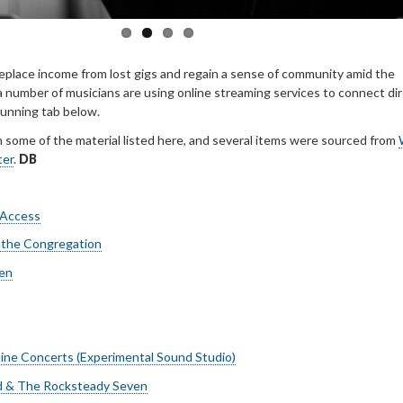
replace income from lost gigs and regain a sense of community amid the
 number of musicians are using online streaming services to connect dir
 running tab below.
h some of the material listed here, and several items were sourced from
ter
.
DB
 Access
 the Congregation
en
ne Concerts (Experimental Sound Studio)
rd & The Rocksteady Seven