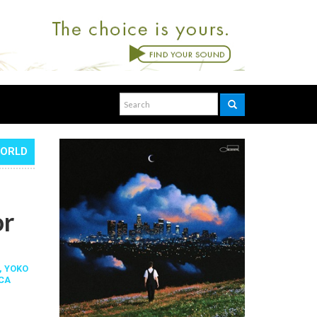
WORLD
or
,
YOKO
CA