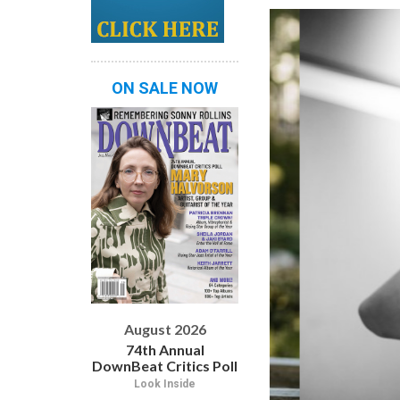
ON SALE NOW
August 2026
74th Annual
DownBeat Critics Poll
Look Inside