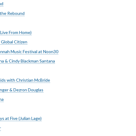
nd
 the Rebound
(Live From Home)
 Global Citizen
nnah Music Festival at Noon30
na & Cindy Blackman Santana
ids with Christian McBride
nger & Dezron Douglas
na
s at Five (Julian Lage)
r