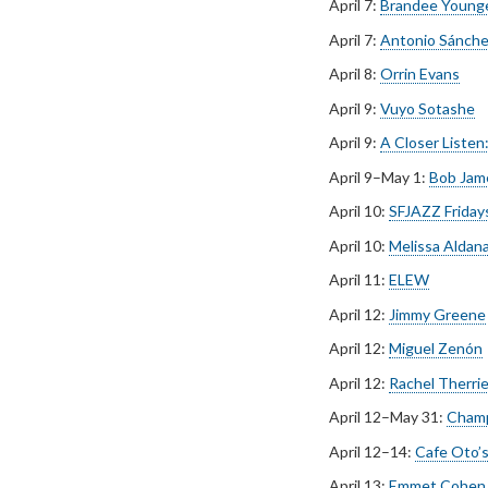
April 7:
Brandee Younge
April 7:
Antonio Sánche
April 8:
Orrin Evans
April 9:
Vuyo Sotashe
April 9:
A Closer Listen
April 9–May 1:
Bob Jam
April 10:
SFJAZZ Fridays 
April 10:
Melissa Aldan
April 11:
ELEW
April 12:
Jimmy Greene
April 12:
Miguel Zenón
April 12:
Rachel Therri
April 12–May 31:
Champ
April 12–14:
Cafe Oto’s
April 13:
Emmet Cohen