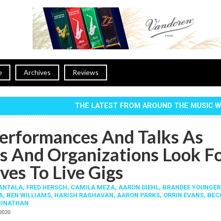
e
Archives
Reviews
THE LATEST FROM AROUND THE MUSIC 
erformances And Talks As
s And Organizations Look F
ves To Live Gigs
RANTALA
,
FRED HERSCH
,
CAMILA MEZA
,
AARON DIEHL
,
BRANDEE YOUNGER
A
,
BEN WILLIAMS
,
HARISH RAGHAVAN
,
AARON PARKS
,
ORRIN EVANS
,
BEC
INATHAN
 2020