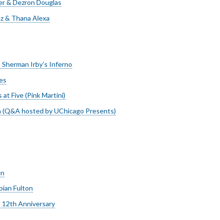
r & Dezron Douglas
z & Thana Alexa
: Sherman Irby’s Inferno
es
at Five (Pink Martini)
a (Q&A hosted by UChicago Presents)
en
ian Fulton
 12th Anniversary