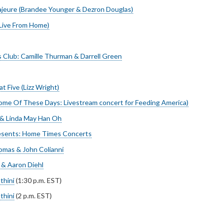
jeure (Brandee Younger & Dezron Douglas)
(Live From Home)
’s Club: Camille Thurman & Darrell Green
t Five (Lizz Wright)
ome Of These Days: Livestream concert for Feeding America)
 & Linda May Han Oh
esents: Home Times Concerts
homas & John Colianni
& Aaron Diehl
thini
(1:30 p.m. EST)
thini
(2 p.m. EST)