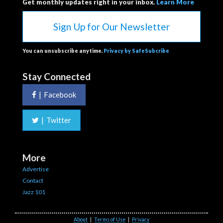
Get monthly updates right in your inbox.
Learn More
Sign Up for Our Newsletter
You can unsubscribe anytime.
Privacy by SafeSubcribe
Stay Connected
|
Facebook
|
Twitter
More
Advertise
Contact
Jazz 101
About
|
Terms of Use
|
Privacy