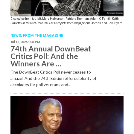
Clockwise from top left, Mary Halvorson, Patricia Brennan, Adam O’Farrill, Keith
Jarrett’s
At the Deer Head Inn: The Complete Recordings
, Sheila Jordan and Jaki Byard.
NEWS,
FROM THE MAGAZINE
Jul 16, 2026 1:34 PM
74th Annual DownBeat
Critics Poll: And the
Winners Are …
The DownBeat Critics Poll never ceases to
amaze! And the 74th Edition offered plenty of
accolades for poll veterans and…