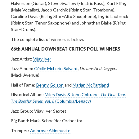
Halvorson (Guitar), Steve Swallow (Electric Bass), Kurt Elling
(Male Vocalist), Jacob Garchik (Rising Star–Trombone),
Caroline Davis (Rising Star–Alto Saxophone), Ingrid Laubrock
(Rising Star–Tenor Saxophone) and Johnathan Blake (Rising
Star–Drums).
The complete list of winners is below.
66th ANNUAL DOWNBEAT CRITICS POLL
WINNERS
Jazz Artist:
Vijay Iyer
Jazz Album:
Cécile McLorin Salvant
,
Dreams And
Daggers
(Mack Avenue)
Hall of Fame:
Benny Golson
and
Marian McPartland
Historical Album:
Miles Davis & John Coltrane,
The Final Tour:
The Bootleg
Series, Vol. 6
(Columbia/Legacy)
Jazz Group:
Vijay Iyer Sextet
Big Band:
Maria Schneider Orchestra
Trumpet:
Ambrose Akinmusire