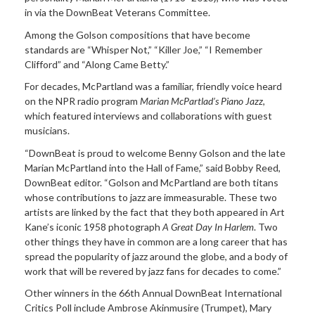
in via the DownBeat Veterans Committee.
Among the Golson compositions that have become
standards are “Whisper Not,” “Killer Joe,” “I Remember
Clifford” and “Along Came Betty.”
For decades, McPartland was a familiar, friendly voice heard
on the NPR radio program
Marian McPartlad’s Piano Jazz
,
which featured interviews and collaborations with guest
musicians.
“DownBeat is proud to welcome Benny Golson and the late
Marian McPartland into the Hall of Fame,” said Bobby Reed,
DownBeat editor. “Golson and McPartland are both titans
whose contributions to jazz are immeasurable. These two
artists are linked by the fact that they both appeared in Art
Kane’s iconic 1958 photograph
A Great Day In Harlem
. Two
other things they have in common are a long career that has
spread the popularity of jazz around the globe, and a body of
work that will be revered by jazz fans for decades to come.”
Other winners in the 66th Annual DownBeat International
Critics Poll include Ambrose Akinmusire (Trumpet), Mary