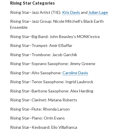
Rising Star Categories
Rising Star–Jazz Artist (TIE):
Kris Davis
and
Julian Lage
Rising Star–Jazz Group:
Nicole Mitchell’s Black Earth
Ensemble
Rising Star–Big Band:
John Beasley’s MONK’estra
Rising Star–Trumpet:
Amir ElSaffar
Rising Star–Trombone:
Jacob Garchik
Rising Star–Soprano Saxophone:
Jimmy Greene
Rising Star–Alto Saxophone:
Caroline Davis
Rising Star–Tenor Saxophone:
Ingrid Laubrock
Rising Star–Baritone Saxophone:
Alex Harding
Rising Star–Clarinet:
Matana Roberts
Rising Star–Flute:
Rhonda Larson
Rising Star–Piano:
Orrin Evans
Rising Star–Keyboard:
Elio Villafranca