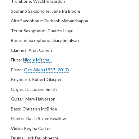
Trombone:
Wycliffe Gordon
Soprano Saxophone:
Jane Ira Bloom
Alto Saxophone:
Rudresh Mahanthappa
Tenor Saxophone:
Charles Lloyd
Baritone Saxophone:
Gary Smulyan
Clarinet:
Anat Cohen
Flute:
Nicole
Mitchell
Piano:
Geri Allen (1957–2017)
Keyboard:
Robert Glasper
Organ:
Dr. Lonnie Smith
Guitar:
Mary Halvorson
Bass: Christian McBride
Electric Bass:
Steve Swallow
Violin: Regina Carter
Drums:
Jack DeJohnette