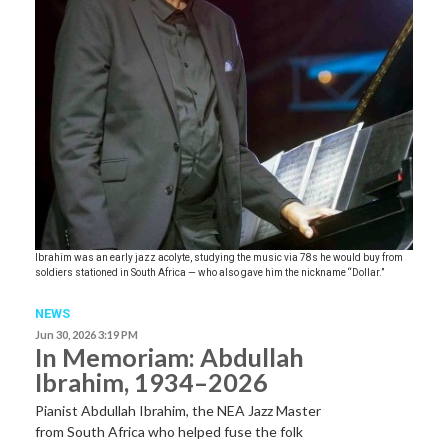
Ibrahim was an early jazz acolyte, studying the music via 78s he would buy from
soldiers stationed in South Africa — who also gave him the nickname “Dollar.”
NEWS
Jun 30, 2026 3:19 PM
In Memoriam: Abdullah
Ibrahim, 1934–2026
Pianist Abdullah Ibrahim, the NEA Jazz Master
from South Africa who helped fuse the folk