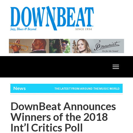
Toggle
navigatio
News
THE LATEST FROM AROUND THE MUSIC WORLD
DownBeat Announces
Winners of the 2018
Int’l Critics Poll