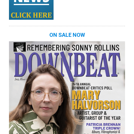
ON SALE NOW