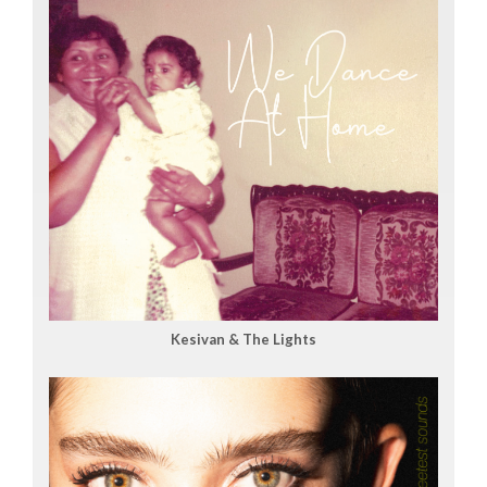
Kesivan & The Lights