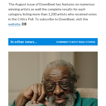
The August issue of DownBeat has features on numerous
winning artists as well the complete results for each
category, listing more than 1,200 artists who received votes
in the Critics Poll. To subscribe to DownBeat, visit the
website
.
DB
In other news...
DOWNBEAT'S MOST READ STORIES