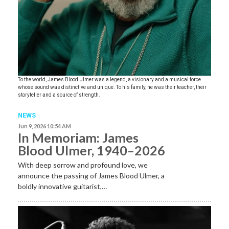
To the world, James Blood Ulmer was a legend, a visionary and a musical force
whose sound was distinctive and unique. To his family, he was their teacher, their
storyteller and a source of strength.
NEWS
Jun 9, 2026 10:54 AM
In Memoriam: James
Blood Ulmer, 1940–2026
With deep sorrow and profound love, we
announce the passing of James Blood Ulmer, a
boldly innovative guitarist,…