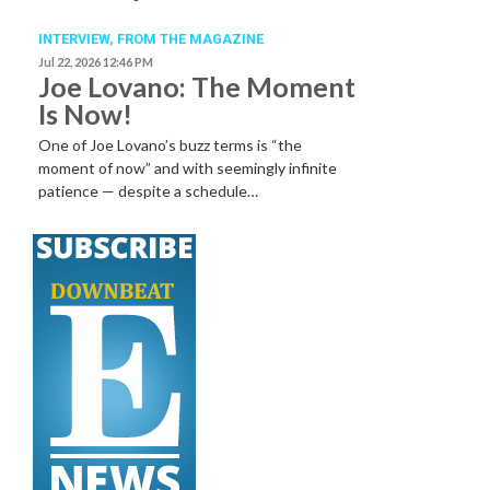
INTERVIEW,
FROM THE MAGAZINE
Jul 22, 2026 12:46 PM
Joe Lovano: The Moment
Is Now!
One of Joe Lovano’s buzz terms is “the
moment of now” and with seemingly infinite
patience — despite a schedule…