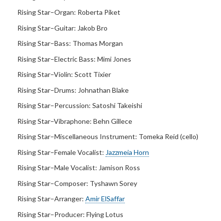
Rising Star–Organ:
Roberta Piket
Rising Star–Guitar:
Jakob Bro
Rising Star–Bass:
Thomas Morgan
Rising Star–Electric Bass:
Mimi Jones
Rising Star–Violin:
Scott Tixier
Rising Star–Drums:
Johnathan Blake
Rising Star–Percussion:
Satoshi Takeishi
Rising Star–Vibraphone: Behn Gillece
Rising Star–Miscellaneous Instrument:
Tomeka Reid (cello)
Rising Star–Female Vocalist:
Jazzmeia Horn
Rising Star–Male Vocalist:
Jamison Ross
Rising Star–Composer:
Tyshawn Sorey
Rising Star–Arranger:
Amir ElSaffar
Rising Star–Producer:
Flying Lotus