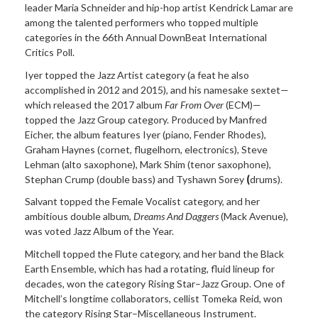
leader Maria Schneider and hip-hop artist Kendrick Lamar are
among the talented performers who topped multiple
categories in the 66th Annual DownBeat International
Critics Poll.
Iyer topped the Jazz Artist category (a feat he also
accomplished in 2012 and 2015), and his namesake sextet—
which released the 2017 album
Far From Over
(ECM)—
topped the Jazz Group category. Produced by Manfred
Eicher, the album features Iyer (piano, Fender Rhodes),
Graham Haynes (cornet, flugelhorn, electronics), Steve
Lehman (alto saxophone), Mark Shim (tenor saxophone),
Stephan Crump (double bass) and Tyshawn Sorey
(
drums).
Salvant topped the Female Vocalist category, and her
ambitious double album,
Dreams And Daggers
(Mack Avenue),
was voted Jazz Album of the Year.
Mitchell topped the Flute category, and her band the Black
Earth Ensemble, which has had a rotating, fluid lineup for
decades, won the category Rising Star–Jazz Group. One of
Mitchell’s longtime collaborators, cellist Tomeka Reid, won
the category Rising Star–Miscellaneous Instrument.