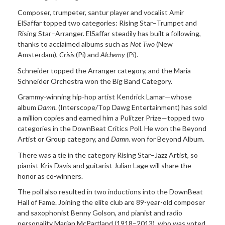
Composer, trumpeter, santur player and vocalist Amir
ElSaffar topped two categories: Rising Star–Trumpet and
Rising Star–Arranger. ElSaffar steadily has built a following,
thanks to acclaimed albums such as
Not Two
(New
Amsterdam),
Crisis
(Pi) and
Alchemy
(Pi).
Schneider topped the Arranger category, and the Maria
Schneider Orchestra won the Big Band Category.
Grammy-winning hip-hop artist Kendrick Lamar—whose
album
Damn
. (Interscope/Top Dawg Entertainment) has sold
a million copies and earned him a Pulitzer Prize—topped two
categories in the DownBeat Critics Poll. He won the Beyond
Artist or Group category, and
Damn
. won for Beyond Album.
There was a tie in the category Rising Star–Jazz Artist, so
pianist Kris Davis and guitarist Julian Lage will share the
honor as co-winners.
The poll also resulted in two inductions into the DownBeat
Hall of Fame. Joining the elite club are 89-year-old composer
and saxophonist Benny Golson, and pianist and radio
personality Marian McPartland (1918–2013), who was voted