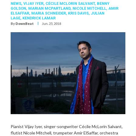
NEWS,
VIJAY IYER
,
CÉCILE MCLORIN SALVANT
,
BENNY
GOLSON
,
MARIAN MCPARTLAND
,
NICOLE MITCHELL
,
AMIR
ELSAFFAR
,
MARIA SCHNEIDER
,
KRIS DAVIS
,
JULIAN
LAGE
,
KENDRICK LAMAR
I
By
DownBeat
Jun. 25, 2018
Pianist Vijay Iyer, singer-songwriter Cécile McLorin Salvant,
flutist Nicole Mitchell, trumpeter Amir ElSaffar, orchestra