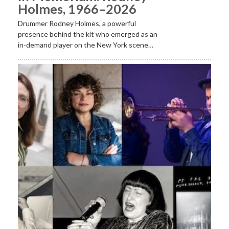
Holmes, 1966–2026
Drummer Rodney Holmes, a powerful
presence behind the kit who emerged as an
in-demand player on the New York scene…