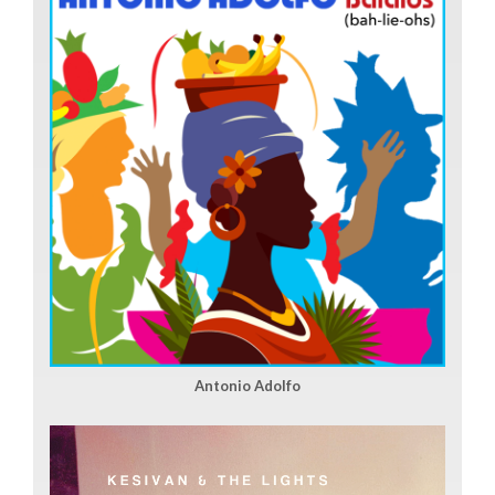
Antonio Adolfo