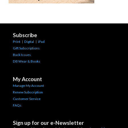
Subscribe
Print
|
Digital
|
iPad
Gift Subscriptions
Back Issues
DB Wear & Books
My Account
Manage My Account
Renew Subscription
Customer Service
FAQs
Sign up for our e-Newsletter