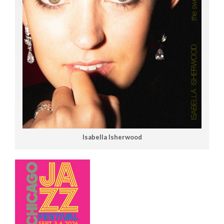
Isabella Isherwood