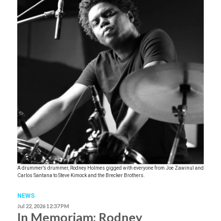
A drummer’s drummer, Rodney Holmes gigged with everyone from Joe Zawinul and
Carlos Santana to Steve Kimock and the Brecker Brothers.
NEWS
Jul 22, 2026 12:37 PM
In Memoriam: Rodney