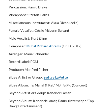
Percussion: Hamid Drake
Vibraphone:
Stefon Harris
Miscellaneous Instrument:
Akua Dixon (cello)
Female Vocalist: Cécile McLorin Salvant
Male Vocalist:
Kurt Elling
Composer:
Muhal Richard
Abrams
(1930–2017)
Arranger:
Maria Schneider
Record Label:
ECM
Producer:
Manfred Eicher
Blues Artist or Group:
Bettye LaVette
Blues Album:
Taj Mahal & Keb’ Mo’,
TajMo
(Concord)
Beyond Artist or Group:
Kendrick Lamar
Beyond Album:
Kendrick Lamar,
Damn.
(Interscope/Top
Dawg Entertainment)