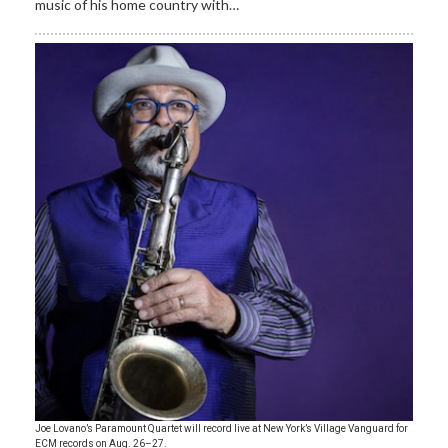
music of his home country with…
Joe Lovano’s Paramount Quartet will record live at New York’s Village Vanguard for
ECM records on Aug. 26–27.