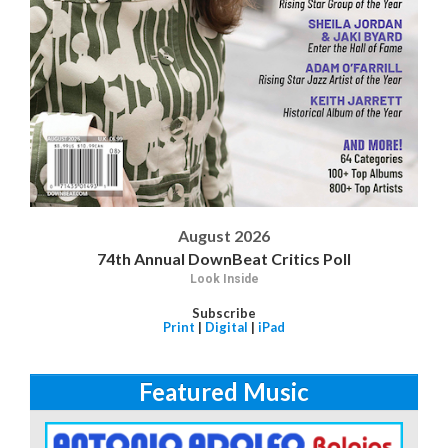
August 2026
74th Annual DownBeat Critics Poll
Look Inside
Subscribe
Print
|
Digital
|
iPad
Featured Music