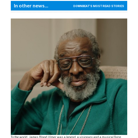
In other news...
DOWNBEAT'S MOST READ STORIES
To the world, James Blood Ulmer was a legend, a visionary and a musical force