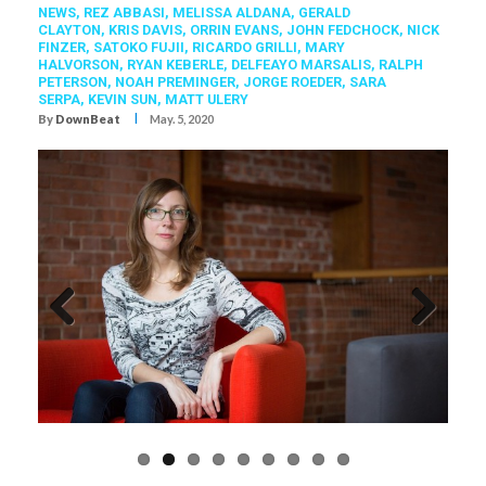
NEWS,
REZ ABBASI
,
MELISSA ALDANA
,
GERALD
CLAYTON
,
KRIS DAVIS
,
ORRIN EVANS
,
JOHN FEDCHOCK
,
NICK
FINZER
,
SATOKO FUJII
,
RICARDO GRILLI
,
MARY
HALVORSON
,
RYAN KEBERLE
,
DELFEAYO MARSALIS
,
RALPH
PETERSON
,
NOAH PREMINGER
,
JORGE ROEDER
,
SARA
SERPA
,
KEVIN SUN
,
MATT ULERY
I
By
DownBeat
May. 5, 2020
Previous
Next