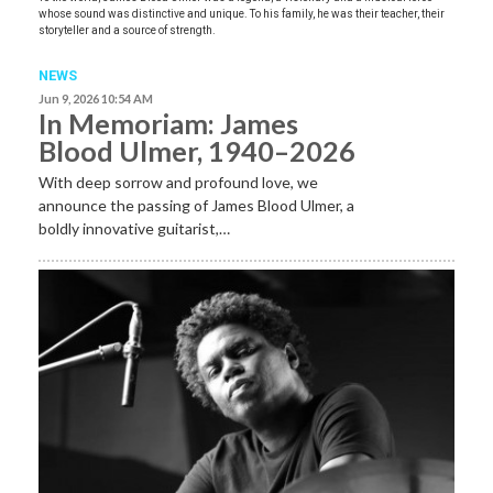
whose sound was distinctive and unique. To his family, he was their teacher, their
storyteller and a source of strength.
NEWS
Jun 9, 2026 10:54 AM
In Memoriam: James
Blood Ulmer, 1940–2026
With deep sorrow and profound love, we
announce the passing of James Blood Ulmer, a
boldly innovative guitarist,…