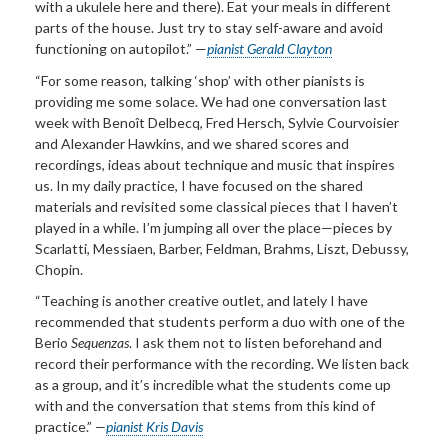
with a ukulele here and there). Eat your meals in different
parts of the house. Just try to stay self-aware and avoid
functioning on autopilot.” —
pianist Gerald Clayton
“For some reason, talking ‘shop’ with other pianists is
providing me some solace. We had one conversation last
week with Benoît Delbecq, Fred Hersch, Sylvie Courvoisier
and Alexander Hawkins, and we shared scores and
recordings, ideas about technique and music that inspires
us. In my daily practice, I have focused on the shared
materials and revisited some classical pieces that I haven’t
played in a while. I’m jumping all over the place—pieces by
Scarlatti, Messiaen, Barber, Feldman, Brahms, Liszt, Debussy,
Chopin.
“Teaching is another creative outlet, and lately I have
recommended that students perform a duo with one of the
Berio
Sequenzas
. I ask them not to listen beforehand and
record their performance with the recording. We listen back
as a group, and it’s incredible what the students come up
with and the conversation that stems from this kind of
practice.”
—
pianist Kris Davis