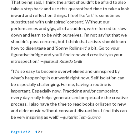
That being said, I think the artist shouldn’t be afraid to also
take a step back and use this quarantined time to take a look
inward and reflect on things. I feel like ‘art’ is sometimes
substituted with uninspired ‘content.’ Without our
performances and gigs, all of a sudden, we’re forced to slow
down and learn to be with ourselves. I’m not saying that we
shouldn’t post content, but I think that artists should learn
how to disengage and ‘Sonny Rollins-it’ a bit. Go to your
figurative bridge and you’ll find renewed creativity in your
introspection.”
—guitarist Ricardo Grilli
“It’s so easy to become overwhelmed and uninspired by
what’s happening in our world right now. Self-isolation can
be especially challenging. For me, having a routine is
important. Especially now. Practicing and/or composing
every day really helps generate and perpetuate the creative
process. I also have the time to read books or listen to new
and older music without constant distraction. I find this can
be very inspiring as well.”
—guitarist Tom Guarna
Page 1 of 2
1
2
>