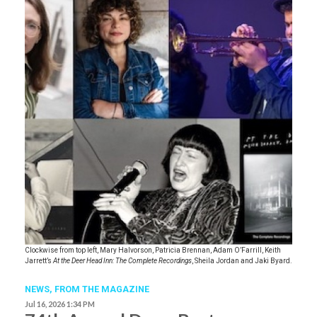
Clockwise from top left, Mary Halvorson, Patricia Brennan, Adam O’Farrill, Keith
Jarrett’s
At the Deer Head Inn: The Complete Recordings
, Sheila Jordan and Jaki Byard.
NEWS,
FROM THE MAGAZINE
Jul 16, 2026 1:34 PM