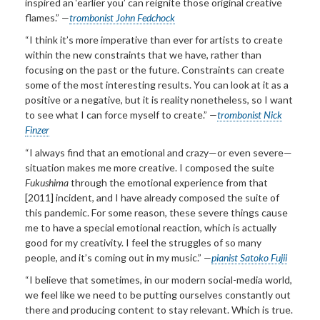
inspired an ‘earlier you’ can reignite those original creative
flames.”
—
trombonist John Fedchock
“I think it’s more imperative than ever for artists to create
within the new constraints that we have, rather than
focusing on the past or the future. Constraints can create
some of the most interesting results. You can look at it as a
positive or a negative, but it is reality nonetheless, so I want
to see what I can force myself to create.”
—
trombonist Nick
Finzer
“I always find that an emotional and crazy—or even severe—
situation makes me more creative. I composed the suite
Fukushima
through the emotional experience from that
[2011] incident, and I have already composed the suite of
this pandemic. For some reason, these severe things cause
me to have a special emotional reaction, which is actually
good for my creativity. I feel the struggles of so many
people, and it’s coming out in my music.”
—
pianist Satoko Fujii
“I believe that sometimes, in our modern social-media world,
we feel like we need to be putting ourselves constantly out
there and producing content to stay relevant. Which is true.