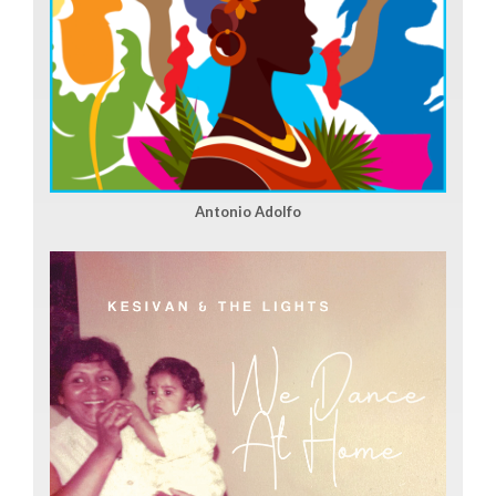
Antonio Adolfo