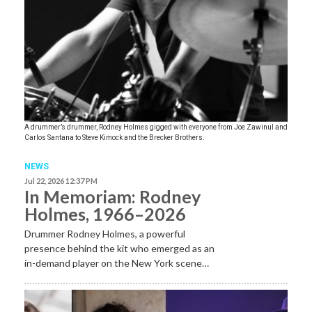
A drummer’s drummer, Rodney Holmes gigged with everyone from Joe Zawinul and
Carlos Santana to Steve Kimock and the Brecker Brothers.
NEWS
Jul 22, 2026 12:37 PM
In Memoriam: Rodney
Holmes, 1966–2026
Drummer Rodney Holmes, a powerful
presence behind the kit who emerged as an
in-demand player on the New York scene…