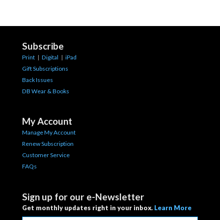
Subscribe
Print
|
Digital
|
iPad
Gift Subscriptions
Back Issues
DB Wear & Books
My Account
Manage My Account
Renew Subscription
Customer Service
FAQs
Sign up for our e-Newsletter
Get monthly updates right in your inbox.
Learn More