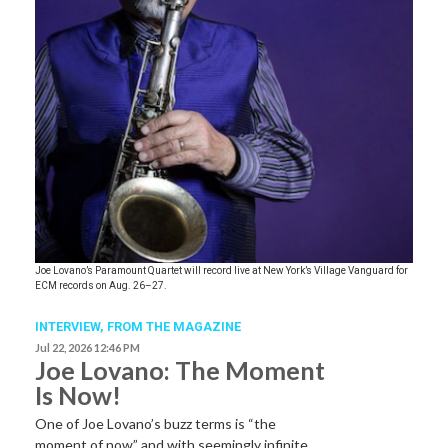
Joe Lovano’s Paramount Quartet will record live at New York’s Village Vanguard for
ECM records on Aug. 26–27.
INTERVIEW,
FROM THE MAGAZINE
Jul 22, 2026 12:46 PM
Joe Lovano: The Moment
Is Now!
One of Joe Lovano’s buzz terms is “the
moment of now” and with seemingly infinite