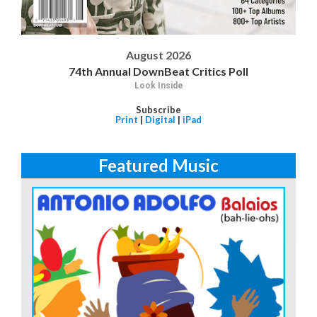
August 2026
74th Annual DownBeat Critics Poll
Look Inside
Subscribe
Print
|
Digital
|
iPad
Featured Music