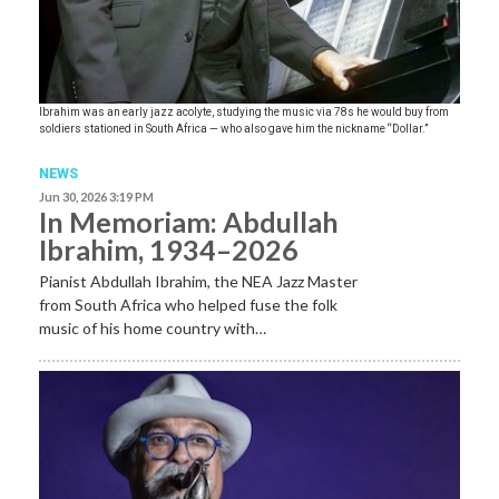
Ibrahim was an early jazz acolyte, studying the music via 78s he would buy from
soldiers stationed in South Africa — who also gave him the nickname “Dollar.”
NEWS
Jun 30, 2026 3:19 PM
In Memoriam: Abdullah
Ibrahim, 1934–2026
Pianist Abdullah Ibrahim, the NEA Jazz Master
from South Africa who helped fuse the folk
music of his home country with…