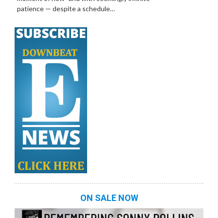
patience — despite a schedule…
ON SALE NOW