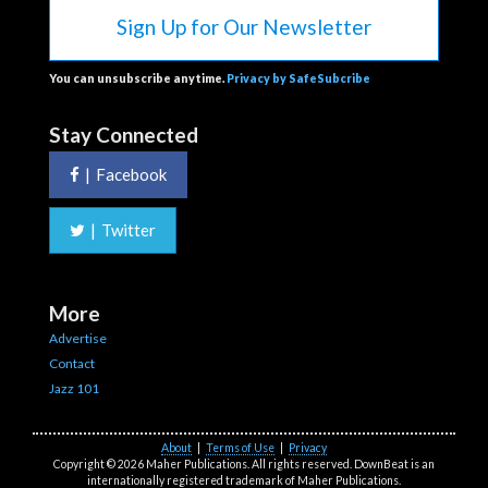
Sign Up for Our Newsletter
You can unsubscribe anytime.
Privacy by SafeSubcribe
Stay Connected
|
Facebook
|
Twitter
More
Advertise
Contact
Jazz 101
About
|
Terms of Use
|
Privacy
Copyright © 2026 Maher Publications. All rights reserved. DownBeat is an
internationally registered trademark of Maher Publications.