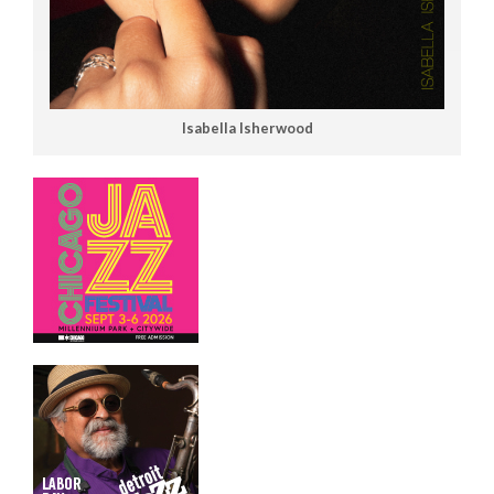
Isabella Isherwood