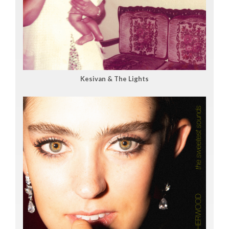
Kesivan & The Lights