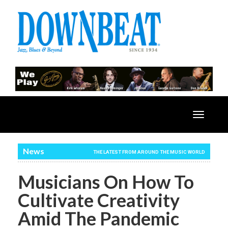
Toggle
navigatio
News
THE LATEST FROM AROUND THE MUSIC WORLD
Musicians On How To
Cultivate Creativity
Amid The Pandemic