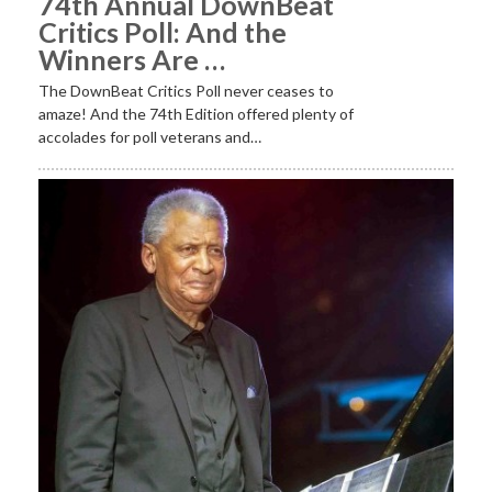
74th Annual DownBeat
Critics Poll: And the
Winners Are …
The DownBeat Critics Poll never ceases to
amaze! And the 74th Edition offered plenty of
accolades for poll veterans and…