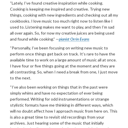
“Lately, I’ve found creative inspiration while cooking.
Cooking is keeping me inspired and creative. Trying new
things, cooking with new ingredients and checking out all my
cookbooks. I love music too much right now to listen like I
used to. Listening makes me want to play, and then I’m sad
all over again. So, for now my creative juices are being used
and found while cooking.”
—
pianist Orrin Evans
“Personally, I’ve been focusing on writing new music to
perform once things get back on track. It’s rare to have the
available time to work on a large amount of music all at once.
I have four or five things going at the moment and they are
all contrasting. So, when I need a break from one, I just move
to the next.
“I’ve also been working on things that in the past were
simply whims and have no expectation of ever being
performed. Writing for odd instrumentations or strange
stylistic formats have me thinking in different ways, which
will no doubt affect how I approach music from here on. This
is also a great time to revisit old recordings from your
archives. Just hearing some of the music that initially