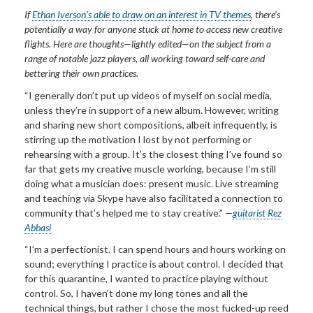
If
Ethan Iverson’s able to draw on an interest in TV themes
, there’s
potentially a way for anyone stuck at home to access new creative
flights. Here are thoughts—lightly edited—on the subject from a
range of notable jazz players, all working toward
self-care and
bettering their own practices.
“I generally don’t put up videos of myself on social media,
unless they’re in support of a new album. However, writing
and sharing new short compositions, albeit infrequently, is
stirring up the motivation I lost by not performing or
rehearsing with a group. It’s the closest thing I’ve found so
far that gets my creative muscle working, because I’m still
doing what a musician does: present music. Live streaming
and teaching via Skype have also facilitated a connection to
community that’s helped me to stay creative.”
—
guitarist Rez
Abbasi
“I’m a perfectionist. I can spend hours and hours working on
sound; everything I practice is about control. I decided that
for this quarantine, I wanted to practice playing without
control. So, I haven’t done my long tones and all the
technical things, but rather I chose the most fucked-up reed