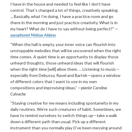
I have in the house and needed to feel like I don’t have
control. That’s changed a lot of things, creatively speaking.
... Basically, what I’m doing, I have a practice room and go
there in the morning and just practice creativity. What is in
my heart? What do I have to say without being perfect?” —
saxophonist Melissa Aldana
“When the hall is empty, your inner voice can flourish into
unstoppable melodies that will be uncovered when the right
time comes. A quiet time is an opportunity to display those
unheard thoughts, those unheard ideas that will flourish
when the right time [will] allow them. … Listening to music—
especially from Debussy, Ravel and Bartók—opens a window
of different colors that I want to use in my own
compositions and improvising ideas.”
—pianist Carolina
Calvache
“Staying creative for me means including spontaneity in my
daily routines. We’re such creatures of habit. Sometimes, we
have to remind ourselves to switch things up—take a walk
down a different path than usual. Pick up a different
instrument than you normally play (I’ve been messing around