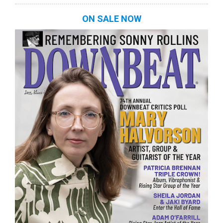
ON SALE NOW