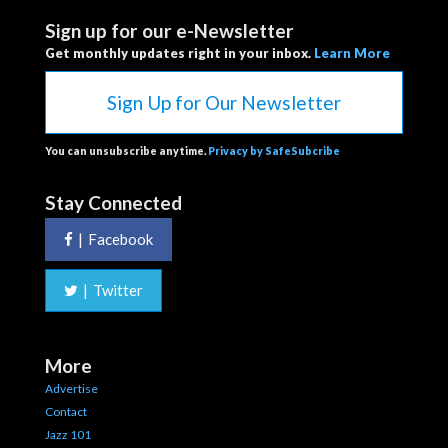
Sign up for our e-Newsletter
Get monthly updates right in your inbox.
Learn More
Sign Up for Our Newsletter
You can unsubscribe anytime.
Privacy by SafeSubcribe
Stay Connected
|
Facebook
|
Twitter
More
Advertise
Contact
Jazz 101