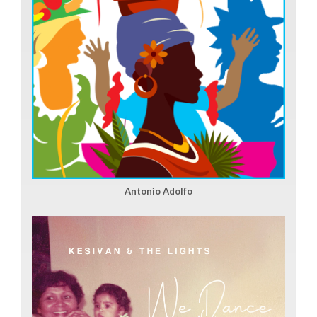
Antonio Adolfo