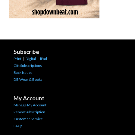
Subscribe
Print
|
Digital
|
iPad
Gift Subscriptions
Back Issues
DB Wear & Books
My Account
Manage My Account
Renew Subscription
Customer Service
FAQs