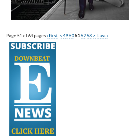
Page 51 of 64 pages
‹ First
<
49
50
51
52
53
>
Last ›