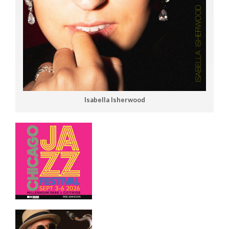
Isabella Isherwood