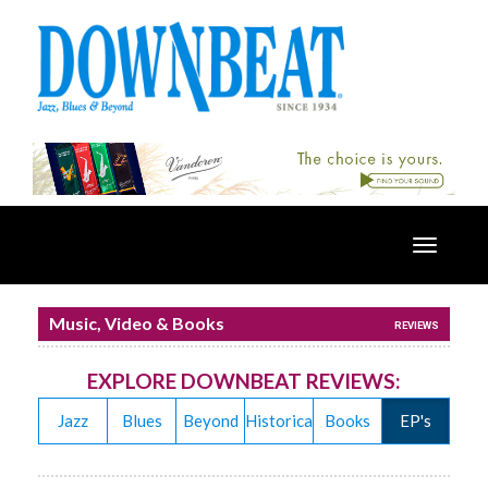
Toggle
navigatio
Music, Video & Books
REVIEWS
EXPLORE DOWNBEAT REVIEWS:
Jazz
Blues
Beyond
Historical
Books
EP's