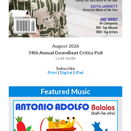
August 2026
74th Annual DownBeat Critics Poll
Look Inside
Subscribe
Print
|
Digital
|
iPad
Featured Music