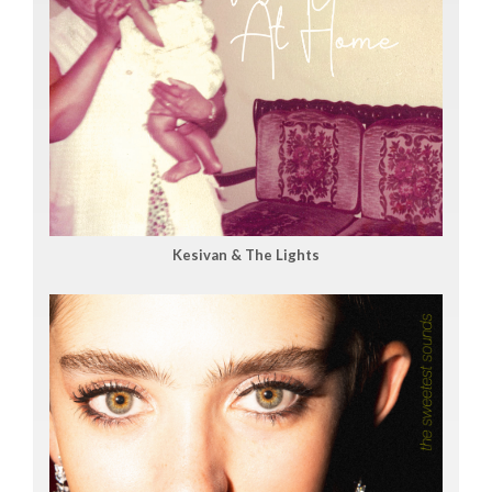
Kesivan & The Lights