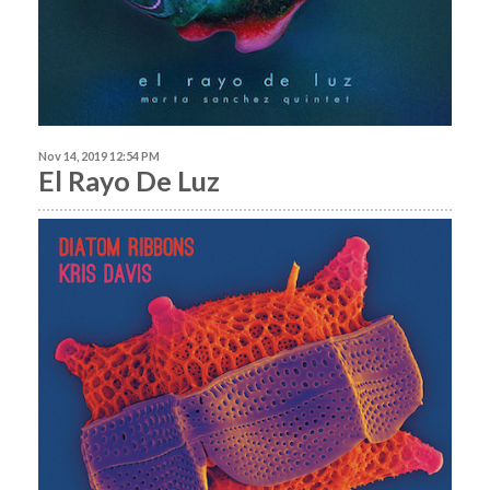
Nov 14, 2019 12:54 PM
El Rayo De Luz