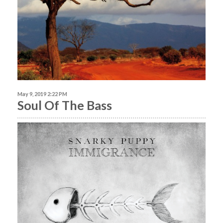
May 9, 2019 2:22 PM
Soul Of The Bass