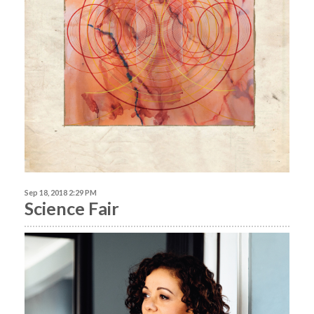
Sep 18, 2018 2:29 PM
Science Fair