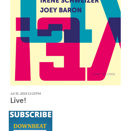
Jul 31, 2018 12:23 PM
Live!