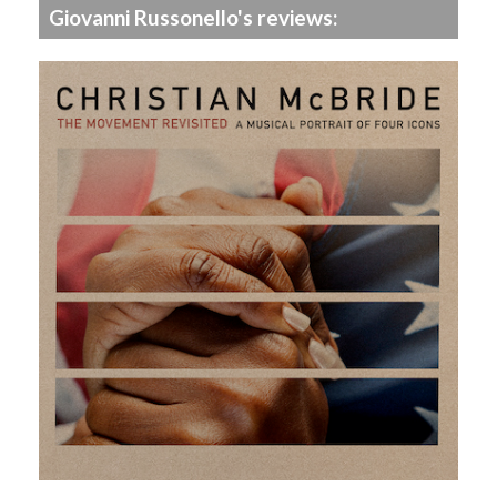
Giovanni Russonello's reviews: