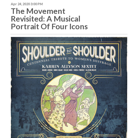
Apr 24, 2020 3:00 PM
The Movement
Revisited: A Musical
Portrait Of Four Icons