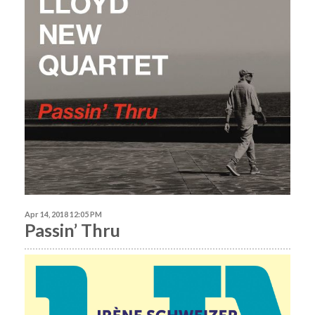
Apr 14, 2018 12:05 PM
Passin’ Thru