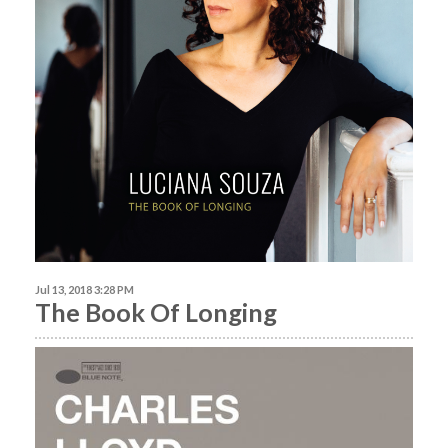
Jul 13, 2018 3:28 PM
The Book Of Longing