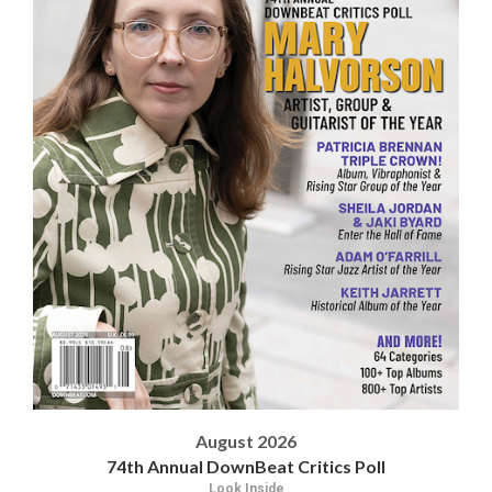
August 2026
74th Annual DownBeat Critics Poll
Look Inside