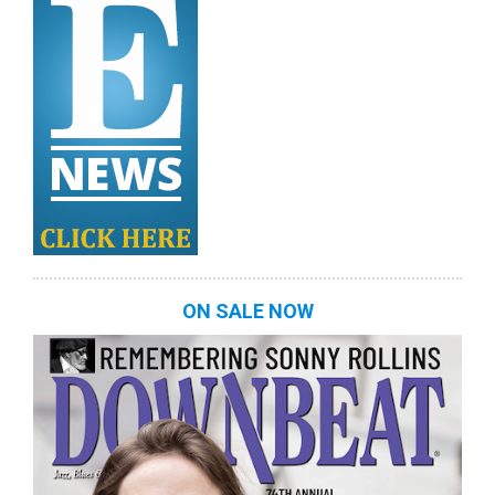
ON SALE NOW