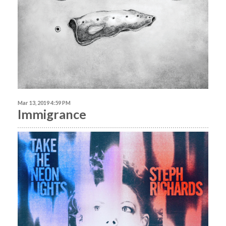
Mar 13, 2019 4:59 PM
Immigrance