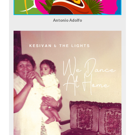
Antonio Adolfo