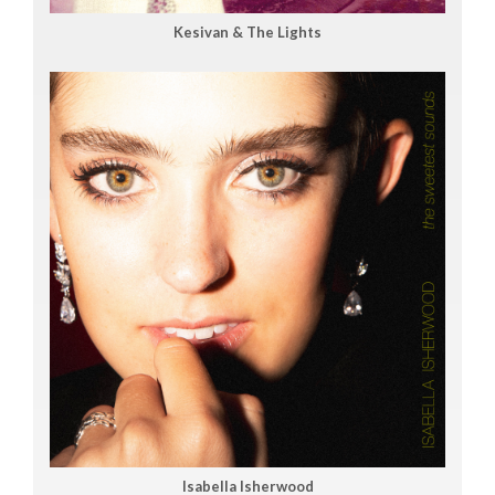
Kesivan & The Lights
Isabella Isherwood