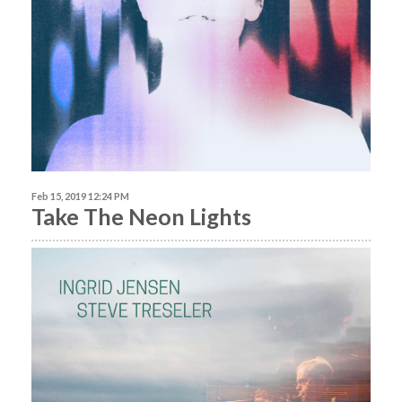
Feb 15, 2019 12:24 PM
Take The Neon Lights