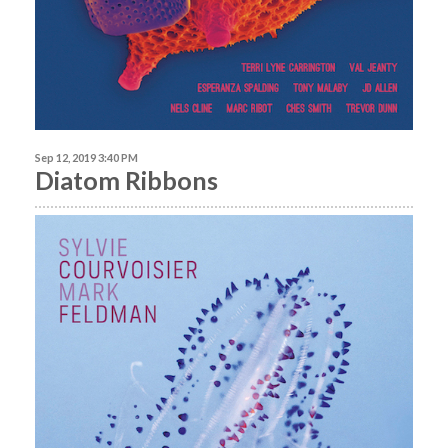
Sep 12, 2019 3:40 PM
Diatom Ribbons