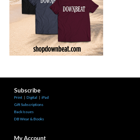
Subscribe
Print
|
Digital
|
iPad
Gift Subscriptions
Back Issues
DB Wear & Books
My Account