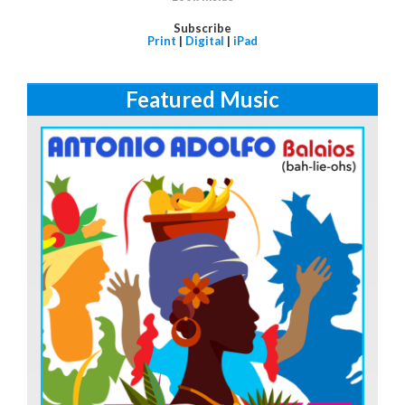
Subscribe
Print
|
Digital
|
iPad
Featured Music