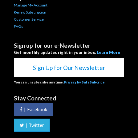
Manage My Account
Renew Subscription
Customer Service
FAQs
Sign up for our e-Newsletter
Get monthly updates right in your inbox.
Learn More
Sign Up for Our Newsletter
You can unsubscribe anytime.
Privacy by SafeSubcribe
Stay Connected
|
Facebook
|
Twitter