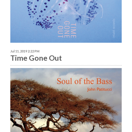
Jul 11, 2019 2:22 PM
Time Gone Out