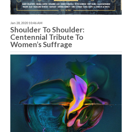
Jan 28, 2020 10:46 AM
Shoulder To Shoulder:
Centennial Tribute To
Women’s Suffrage