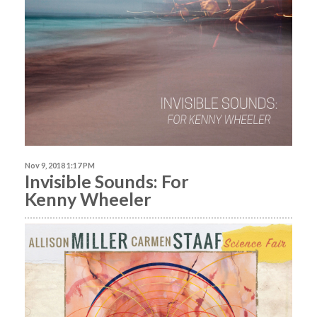
Nov 9, 2018 1:17 PM
Invisible Sounds: For
Kenny Wheeler